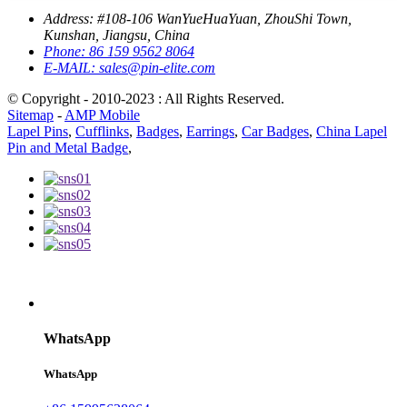
Address:
#108-106 WanYueHuaYuan, ZhouShi Town,
Kunshan, Jiangsu, China
Phone:
86 159 9562 8064
E-MAIL:
sales@pin-elite.com
© Copyright - 2010-2023 : All Rights Reserved.
Sitemap
-
AMP Mobile
Lapel Pins
,
Cufflinks
,
Badges
,
Earrings
,
Car Badges
,
China Lapel
Pin and Metal Badge
,
WhatsApp
WhatsApp