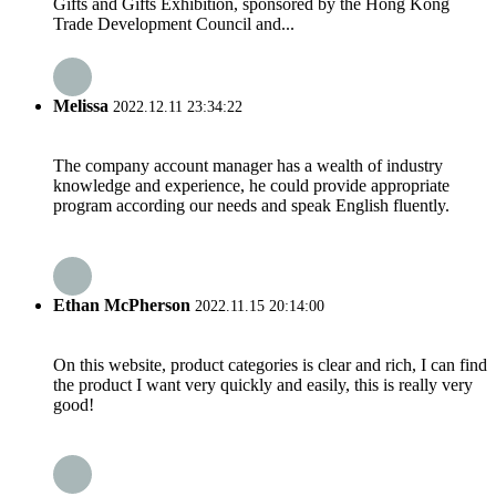
Gifts and Gifts Exhibition, sponsored by the Hong Kong
Trade Development Council and...
Melissa
2022.12.11 23:34:22
The company account manager has a wealth of industry
knowledge and experience, he could provide appropriate
program according our needs and speak English fluently.
Ethan McPherson
2022.11.15 20:14:00
On this website, product categories is clear and rich, I can find
the product I want very quickly and easily, this is really very
good!