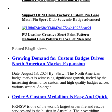
Support OEM China Factory Custom Pin Logo
Metal Pin Sport Club Souvenir Badge advanced
technology football pin badges
PU Leather Creative Short Print Pattern
National Coin Pattern PU Wallet Men And
Women Unisex Gifts Wallet
Related Blog
Reviews
Growing Demand for Custom Badges Drives
North American Market Expansion
Date: August 13, 2024 By: Shawn The North American
badge market is witnessing significant growth, fueled by the
increasing demand for custom and high-quality badges across
various sectors. As organ...
Order A Custom Medallion Is Easy And Quick
FRNSW is one of the world’s largest urban fire and rescue
services and is the busiest in Australia. Their overriding