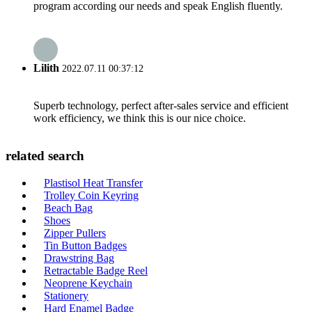
program according our needs and speak English fluently.
Lilith
2022.07.11 00:37:12
Superb technology, perfect after-sales service and efficient
work efficiency, we think this is our nice choice.
related search
Plastisol Heat Transfer
Trolley Coin Keyring
Beach Bag
Shoes
Zipper Pullers
Tin Button Badges
Drawstring Bag
Retractable Badge Reel
Neoprene Keychain
Stationery
Hard Enamel Badge