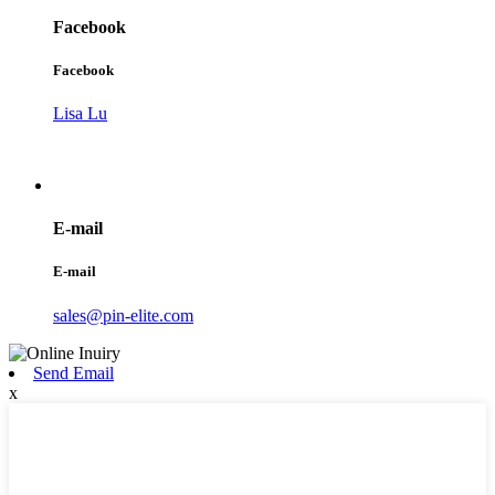
Facebook
Facebook
Lisa Lu
E-mail
E-mail
sales@pin-elite.com
Send Email
x