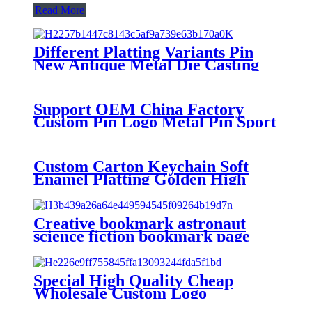
Read More
Different Platting Variants Pin
New Antique Metal Die Casting
Badges Custom Copper Golden
3D Pin For souvenir
Support OEM China Factory
Custom Pin Logo Metal Pin Sport
Club Souvenir Badge advanced
technology football pin badges
Custom Carton Keychain Soft
Enamel Platting Golden High
Quality Wholesale Keychain
Creative bookmark astronaut
science fiction bookmark page
folder student stationery page
Folder Bookmark chain
Special High Quality Cheap
Wholesale Custom Logo
Christmas Decoration Hanging