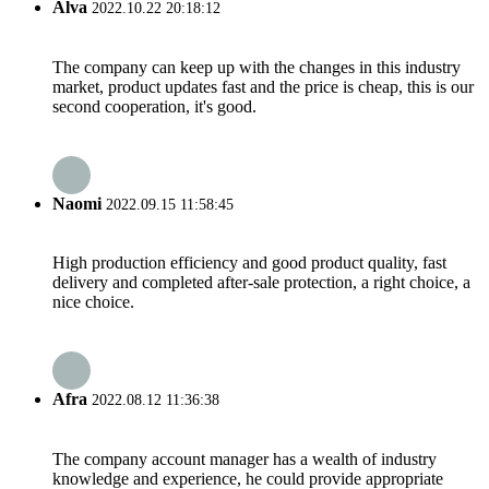
Alva
2022.10.22 20:18:12
The company can keep up with the changes in this industry
market, product updates fast and the price is cheap, this is our
second cooperation, it's good.
Naomi
2022.09.15 11:58:45
High production efficiency and good product quality, fast
delivery and completed after-sale protection, a right choice, a
nice choice.
Afra
2022.08.12 11:36:38
The company account manager has a wealth of industry
knowledge and experience, he could provide appropriate