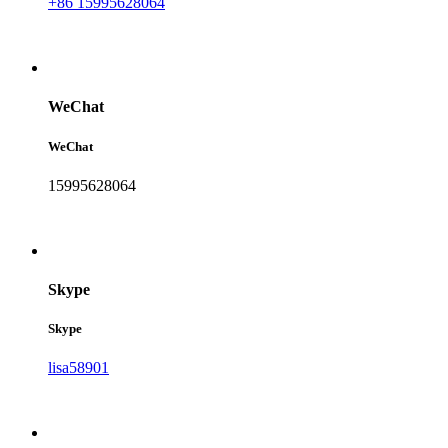
+86 15995628064
WeChat
WeChat
15995628064
Skype
Skype
lisa58901