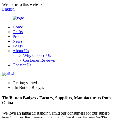
Welcome to this website!
English
Home
Crafts
Products
News
FAQs
About Us
Why Choose Us
Customer Reviews
Contact Us
Getting started
Tin Button Badges
Tin Button Badges - Factory, Suppliers, Manufacturers from
China
We love an fantastic standing amid our consumers for our superb
item high quality, aggressive rate and also the assistance for Tin