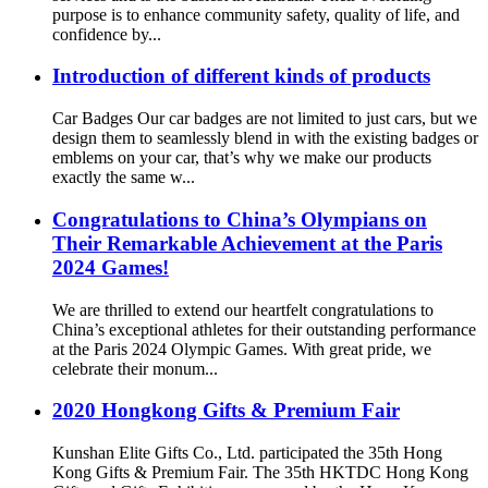
purpose is to enhance community safety, quality of life, and
confidence by...
Introduction of different kinds of products
Car Badges Our car badges are not limited to just cars, but we
design them to seamlessly blend in with the existing badges or
emblems on your car, that’s why we make our products
exactly the same w...
Congratulations to China’s Olympians on
Their Remarkable Achievement at the Paris
2024 Games!
We are thrilled to extend our heartfelt congratulations to
China’s exceptional athletes for their outstanding performance
at the Paris 2024 Olympic Games. With great pride, we
celebrate their monum...
2020 Hongkong Gifts & Premium Fair
Kunshan Elite Gifts Co., Ltd. participated the 35th Hong
Kong Gifts & Premium Fair. The 35th HKTDC Hong Kong