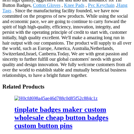
Button Badges,
Cotton Gloves
,
Knee Pads
,
Pvc Keychain
,
Hang
Tags
. Since the manufacturing facility founded, we have now
committed on the progress of new products. While using the social
and economic pace, we are going to continue to carry forward the
spirit of high high-quality, efficiency, innovation, integrity, and
persist with the operating principle of credit to start with, customer
initially, high quality excellent. We'll make a amazing long run in
hair output with our companions. The product will supply to all over
the world, such as Europe, America, Australia,Netherlands,
Switzerland,Israel, Canberra.Today, We are with great passion and
sincerity to further fulfill our global customers' needs with good
quality and design innovation. We fully welcome customers from all
over the world to establish stable and mutually beneficial business
relationships, to have a bright future together.
Related Products
tinplate badges maker custom
wholesale cheap button badges
custom button pins