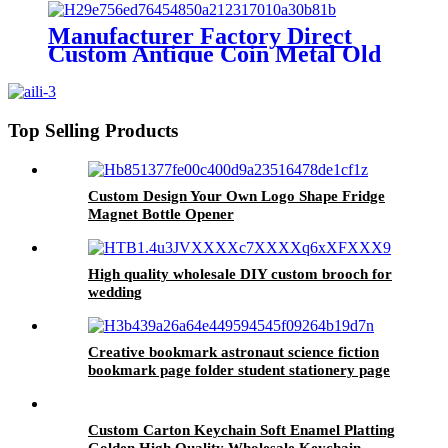
rope
Manufacturer Factory Direct
Custom Antique Coin Metal Old
Challenge Coin for Desk
Decorations Souvenir Gifts
Top Selling Products
Custom Design Your Own Logo Shape Fridge
Magnet Bottle Opener
High quality wholesale DIY custom brooch for
wedding
Creative bookmark astronaut science fiction
bookmark page folder student stationery page
Folder Bookmark chain
Custom Carton Keychain Soft Enamel Platting
Golden High Quality Wholesale Keychain