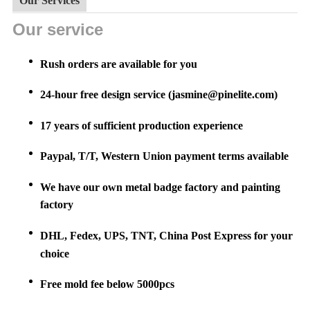
Our Services
Our service
Rush orders are available for you
24-hour free design service (jasmine@pinelite.com)
17 years of sufficient production experience
Paypal, T/T, Western Union payment terms available
We have our own metal badge factory and painting
factory
DHL, Fedex, UPS, TNT, China Post Express for your
choice
Free mold fee below 5000pcs