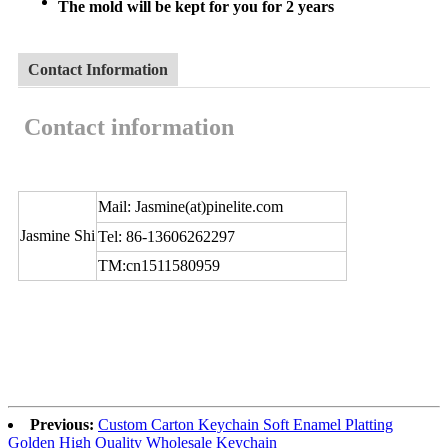
The mold will be kept for you for 2 years
Contact Information
Contact information
Mail: Jasmine(at)pinelite.com
Jasmine Shi
Tel: 86-13606262297
TM:cn1511580959
Previous:
Custom Carton Keychain Soft Enamel Platting
Golden High Quality Wholesale Keychain