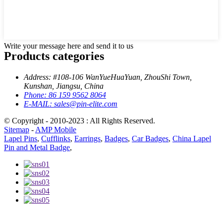
Write your message here and send it to us
Products categories
Address:
#108-106 WanYueHuaYuan, ZhouShi Town,
Kunshan, Jiangsu, China
Phone:
86 159 9562 8064
E-MAIL:
sales@pin-elite.com
© Copyright - 2010-2023 : All Rights Reserved.
Sitemap
-
AMP Mobile
Lapel Pins
,
Cufflinks
,
Earrings
,
Badges
,
Car Badges
,
China Lapel
Pin and Metal Badge
,