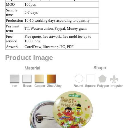
MOQ
100pcs
Sample
5-7 days
time
Production
10-15 working days according to quantity
Payment
TT, Western union, Paypal, Money gram
term
Free
Free quote, free artwork, free mold fee up to
service
10000pcs
Artwork
CorelDraw, Illustrator, JPG, PDF
Product Image