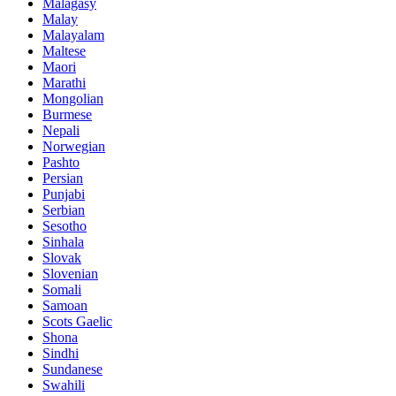
Malagasy
Malay
Malayalam
Maltese
Maori
Marathi
Mongolian
Burmese
Nepali
Norwegian
Pashto
Persian
Punjabi
Serbian
Sesotho
Sinhala
Slovak
Slovenian
Somali
Samoan
Scots Gaelic
Shona
Sindhi
Sundanese
Swahili