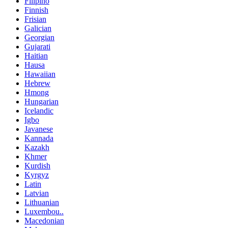
Filipino
Finnish
Frisian
Galician
Georgian
Gujarati
Haitian
Hausa
Hawaiian
Hebrew
Hmong
Hungarian
Icelandic
Igbo
Javanese
Kannada
Kazakh
Khmer
Kurdish
Kyrgyz
Latin
Latvian
Lithuanian
Luxembou..
Macedonian