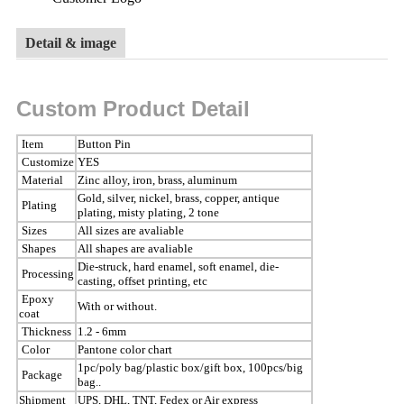
Detail & image
Custom Product Detail
Item
Button Pin
Customize
YES
Material
Zinc alloy, iron, brass, aluminum
Gold, silver, nickel, brass, copper, antique
Plating
plating, misty plating, 2 tone
Sizes
All sizes are avaliable
Shapes
All shapes are avaliable
Die-struck, hard enamel, soft enamel, die-
Processing
casting, offset printing, etc
Epoxy
With or without.
coat
Thickness
1.2 - 6mm
Color
Pantone color chart
1pc/poly bag/plastic box/gift box, 100pcs/big
Package
bag..
Shipment
UPS, DHL, TNT, Fedex or Air express