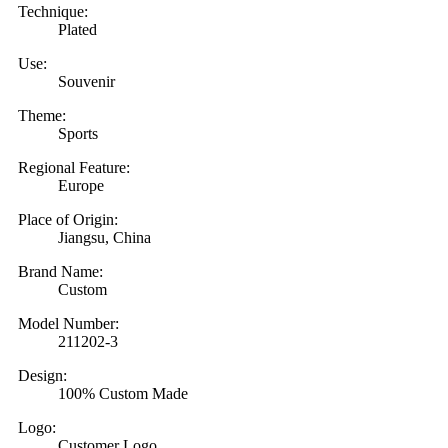
Technique:
Plated
Use:
Souvenir
Theme:
Sports
Regional Feature:
Europe
Place of Origin:
Jiangsu, China
Brand Name:
Custom
Model Number:
211202-3
Design:
100% Custom Made
Logo:
Customer Logo