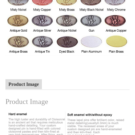
Product Image
Product Image