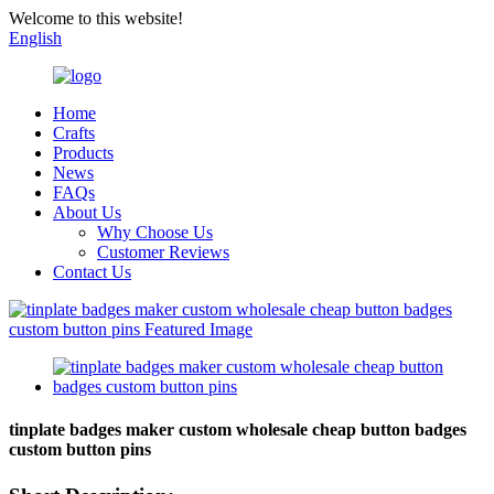
Welcome to this website!
English
Home
Crafts
Products
News
FAQs
About Us
Why Choose Us
Customer Reviews
Contact Us
tinplate badges maker custom wholesale cheap button badges
custom button pins