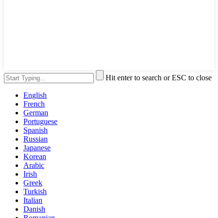
Hit enter to search or ESC to close
English
French
German
Portuguese
Spanish
Russian
Japanese
Korean
Arabic
Irish
Greek
Turkish
Italian
Danish
Romanian