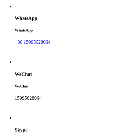
WhatsApp
WhatsApp
+86 15995628064
WeChat
WeChat
15995628064
Skype