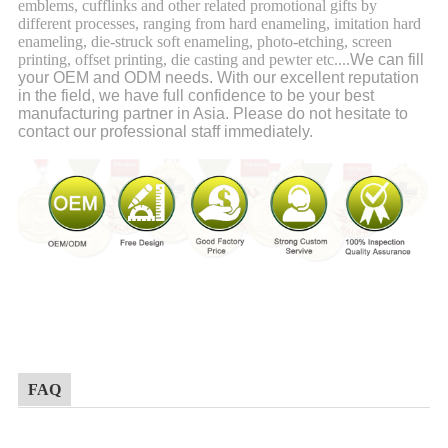
emblems, cufflinks and other related promotional gifts by
different processes, ranging from hard enameling, imitation hard
enameling, die-struck soft enameling, photo-etching, screen
printing, offset printing, die casting and pewter etc....
We can fill
your OEM and ODM needs. With our excellent reputation
in the field, we have full confidence to be your best
manufacturing partner in Asia. Please do not hesitate to
contact our professional staff immediately.
FAQ