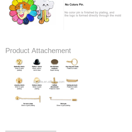
Product Attachement