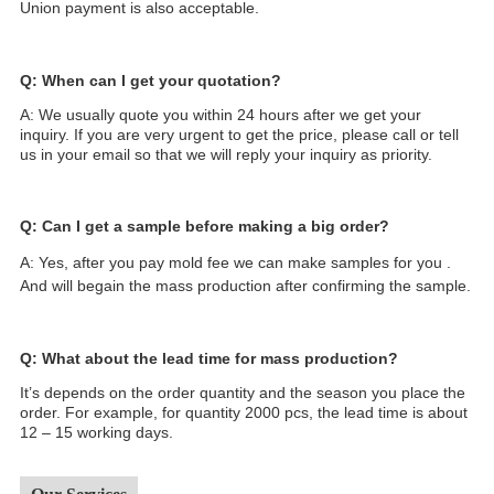
Union payment is also acceptable.
Q: When can I get your quotation?
A: We usually quote you within 24 hours after we get your
inquiry. If you are very urgent to get the price, please call or tell
us in your email so that we will reply your inquiry as priority.
Q: Can I get a sample before making a big order?
A: Yes, after you pay mold fee we can make samples for you .
And will begain the mass production after confirming the sample.
Q: What about the lead time for mass production?
It’s depends on the order quantity and the season you place the
order. For example, for quantity 2000 pcs, the lead time is about
12 – 15 working days.