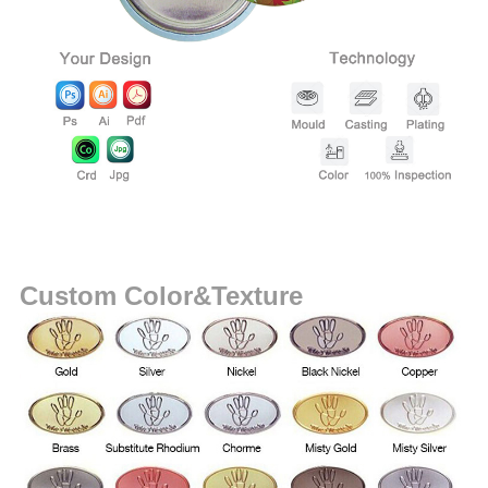
Custom Color&Texture