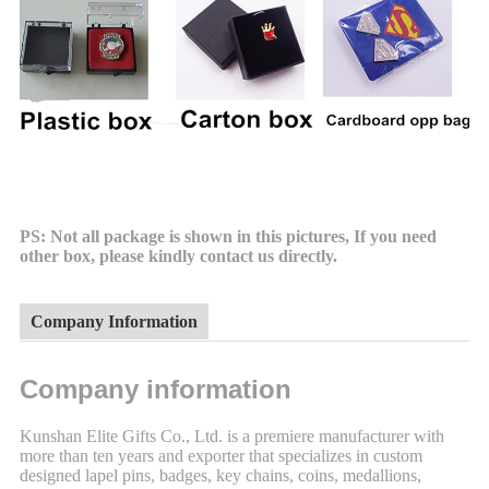
PS: Not all package is shown in this pictures, If you need
other box, please kindly contact us directly.
Company Information
Company information
Kunshan Elite Gifts Co., Ltd. is a premiere manufacturer with
more than ten years and exporter that specializes in custom
designed lapel pins, badges, key chains, coins, medallions,