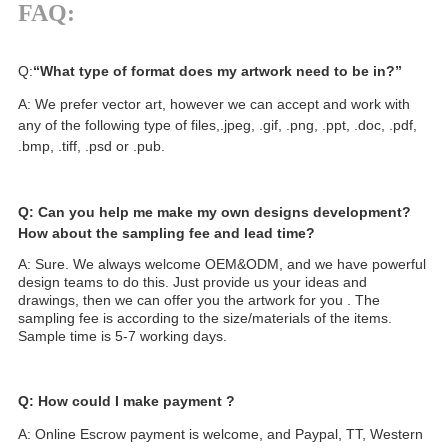
FAQ:
Q:
“What type of format does my artwork need to be in?”
A: We prefer vector art, however we can accept and work with
any of the following type of files,.jpeg, .gif, .png, .ppt, .doc, .pdf,
.bmp, .tiff, .psd or .pub.
Q: Can you help me make my own designs development?
How about the sampling fee and lead time?
A: Sure. We always welcome OEM&ODM, and we have powerful
design teams to do this. Just provide us your ideas and
drawings, then we can offer you the artwork for you . The
sampling fee is according to the size/materials of the items.
Sample time is 5-7 working days.
Q: How could I make payment ?
A: Online Escrow payment is welcome, and Paypal, TT, Western