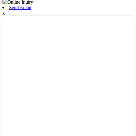
Send Email
x