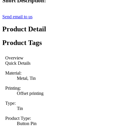
Short Description:
Send email to us
Product Detail
Product Tags
Overview
Quick Details
Material:
Metal, Tin
Printing:
Offset printing
Type:
Tin
Product Type:
Button Pin