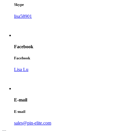
Skype
lisa58901
Facebook
Facebook
Lisa Lu
E-mail
E-mail
sales@pin-elite.com