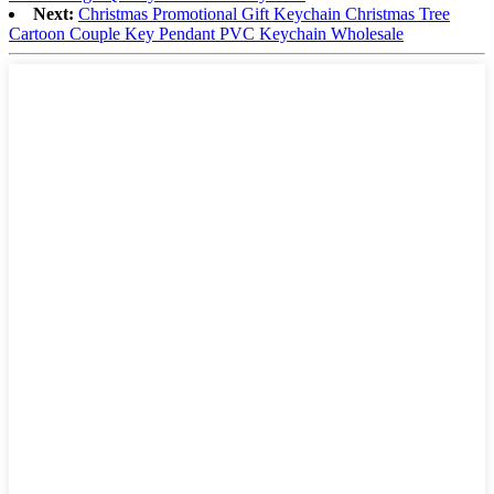
Next:
Christmas Promotional Gift Keychain Christmas Tree
Cartoon Couple Key Pendant PVC Keychain Wholesale