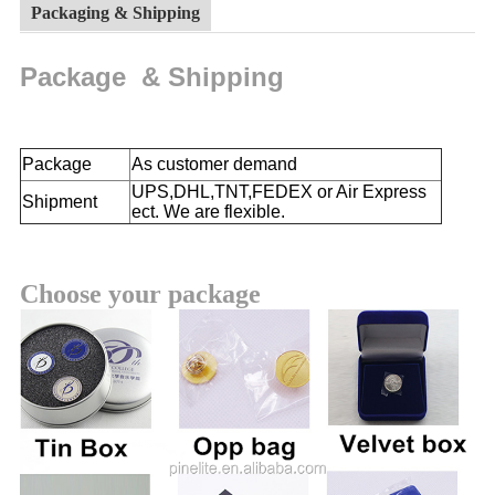
Packaging & Shipping
Package & Shipping
Package
As customer demand
UPS,DHL,TNT,FEDEX or Air Express
Shipment
ect. We are flexible.
Choose your package