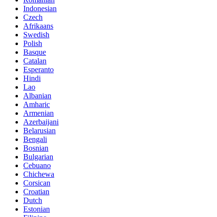
Indonesian
Czech
Afrikaans
Swedish
Polish
Basque
Catalan
Esperanto
Hindi
Lao
Albanian
Amharic
Armenian
Azerbaijani
Belarusian
Bengali
Bosnian
Bulgarian
Cebuano
Chichewa
Corsican
Croatian
Dutch
Estonian