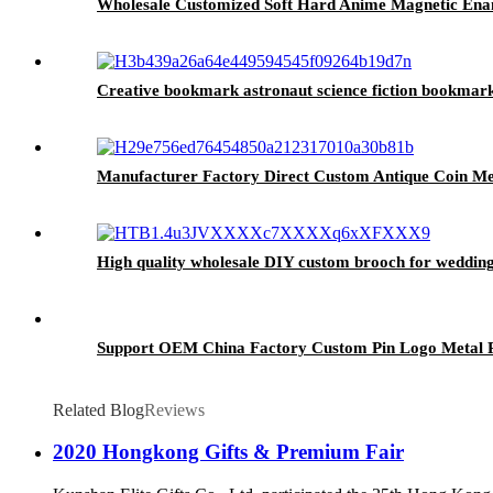
Wholesale Customized Soft Hard Anime Magnetic Ena
Creative bookmark astronaut science fiction bookmark
Manufacturer Factory Direct Custom Antique Coin Met
High quality wholesale DIY custom brooch for weddin
Support OEM China Factory Custom Pin Logo Metal Pi
Related Blog
Reviews
2020 Hongkong Gifts & Premium Fair