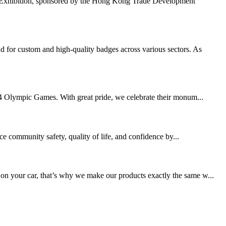
 Exhibition, sponsored by the Hong Kong Trade Development
 for custom and high-quality badges across various sectors. As
2024 Olympic Games. With great pride, we celebrate their monum...
ce community safety, quality of life, and confidence by...
 on your car, that’s why we make our products exactly the same w...