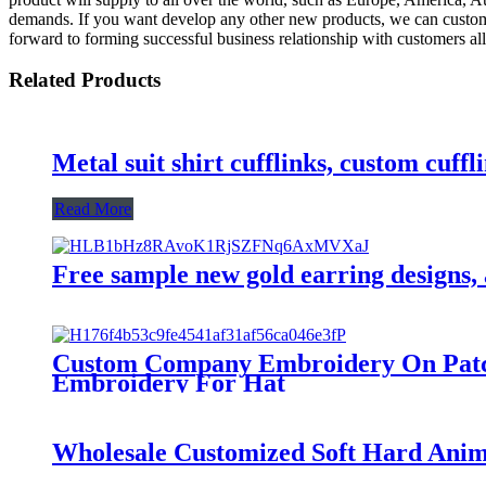
demands. If you want develop any other new products, we can customize
forward to forming successful business relationship with customers all
Related Products
Metal suit shirt cufflinks, custom cuffl
Read More
Free sample new gold earring designs, 
Custom Company Embroidery On Patche
Embroidery For Hat
Wholesale Customized Soft Hard Ani