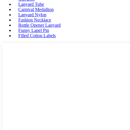
Lanyard Tube
Carnival Medallion
Lanyard Nylon
Fashion Necklace
Bottle Opener Lanyard
Funny Lapel Pin
Filled Cotton Labels