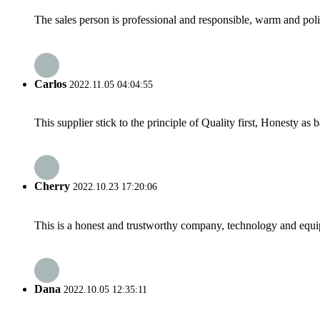
The sales person is professional and responsible, warm and pol
Carlos
2022.11.05 04:04:55
This supplier stick to the principle of Quality first, Honesty as ba
Cherry
2022.10.23 17:20:06
This is a honest and trustworthy company, technology and equip
Dana
2022.10.05 12:35:11