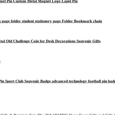
mel Pin Custom Metal Magnet Logo Lapel Pin
 page folder student stationery page Folder Bookmark chain
al Old Challenge Coin for Desk Decorations Souvenir Gifts
g
n Sport Club Souvenir Badge advanced technology football pin bad