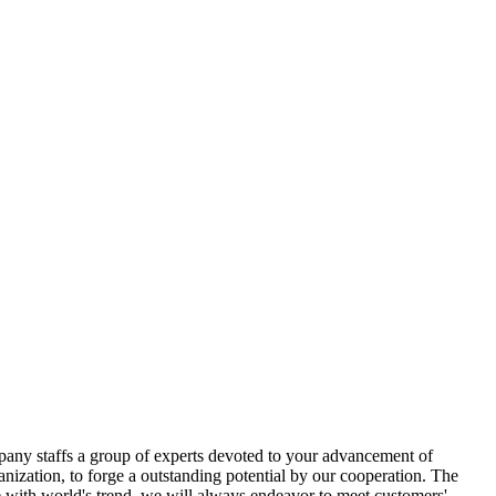
pany staffs a group of experts devoted to your advancement of
anization, to forge a outstanding potential by our cooperation. The
e with world's trend, we will always endeavor to meet customers'