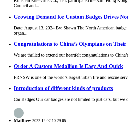
Kunshan Elite Gifts Co., Ltd. participated the 35th Hong K
Council and...
Growing Demand for Custom Badges Drives No
Date: August 13, 2024 By: Shawn The North American badge mark
organ...
Congratulations to China’s Olympians on Their
We are thrilled to extend our heartfelt congratulations to Chin
Order A Custom Medallion Is Easy And Quick
FRNSW is one of the world’s largest urban fire and rescue servic
Introduction of different kinds of products
Car Badges Our car badges are not limited to just cars, but we
Matthew
2022.12.07 10:29:05