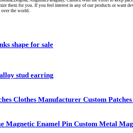
 them for you. If you feel interest in any of our products or want dev
 over the world.
inks shape for sale
alloy stud earring
s Clothes Manufacturer Custom Patches F
me Magnetic Enamel Pin Custom Metal Mag