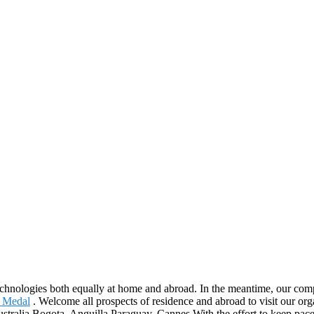
echnologies both equally at home and abroad. In the meantime, our com
l Medal
. Welcome all prospects of residence and abroad to visit our org
ustralia,Bogota, Anguilla,Paraguay, Cannes.With the effort to keep pac