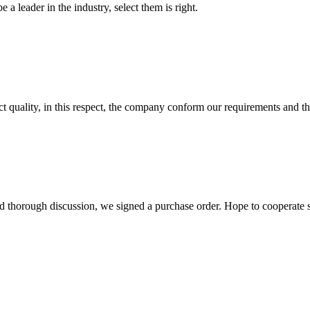
 a leader in the industry, select them is right.
t quality, in this respect, the company conform our requirements and t
d thorough discussion, we signed a purchase order. Hope to cooperate