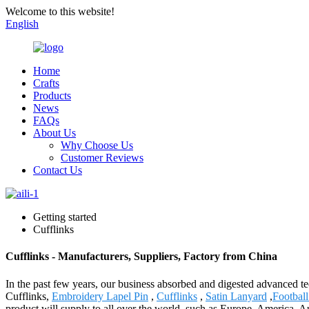
Welcome to this website!
English
Home
Crafts
Products
News
FAQs
About Us
Why Choose Us
Customer Reviews
Contact Us
Getting started
Cufflinks
Cufflinks - Manufacturers, Suppliers, Factory from China
In the past few years, our business absorbed and digested advanced t
Cufflinks,
Embroidery Lapel Pin
,
Cufflinks
,
Satin Lanyard
,
Footbal
product will supply to all over the world, such as Europe, America, A