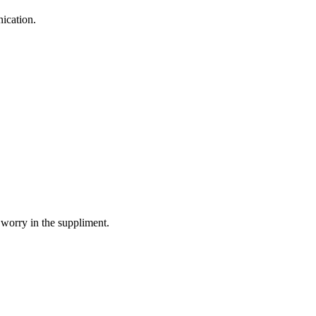
ication.
 worry in the suppliment.