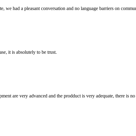
ite, we had a pleasant conversation and no language barriers on commun
se, it is absolutely to be trust.
ment are very advanced and the prodduct is very adequate, there is no