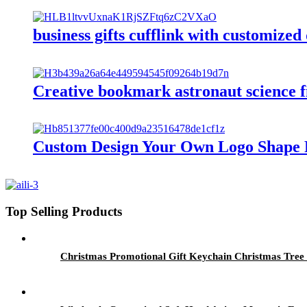
business gifts cufflink with customized
Creative bookmark astronaut science f
Custom Design Your Own Logo Shape 
Top Selling Products
Christmas Promotional Gift Keychain Christmas Tre