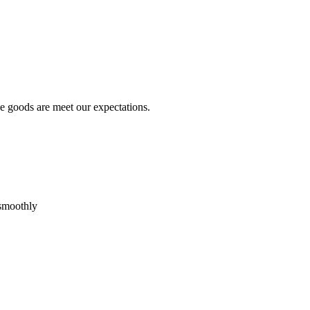
he goods are meet our expectations.
 smoothly