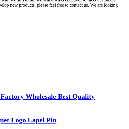
elop new products, please feel free to contact us. We are looking
actory Wholesale Best Quality
net Logo Lapel Pin