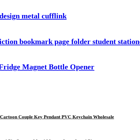
 design metal cufflink
iction bookmark page folder student stati
Fridge Magnet Bottle Opener
e Cartoon Couple Key Pendant PVC Keychain Wholesale