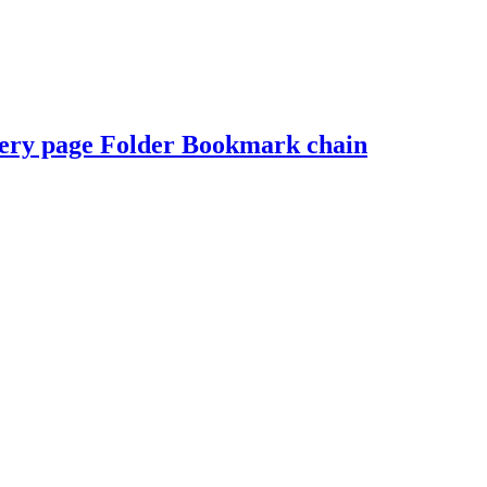
onery page Folder Bookmark chain