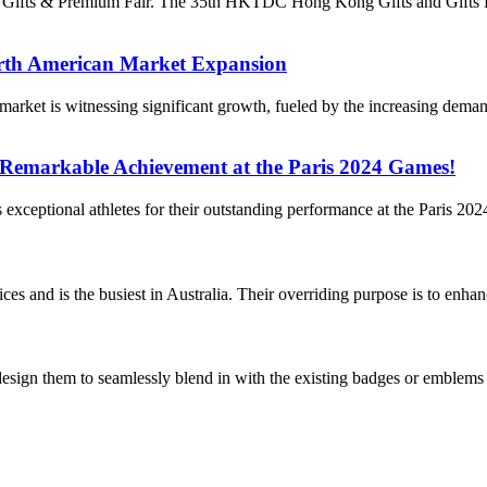
ong Gifts & Premium Fair. The 35th HKTDC Hong Kong Gifts and Gifts
rth American Market Expansion
et is witnessing significant growth, fueled by the increasing demand
 Remarkable Achievement at the Paris 2024 Games!
a’s exceptional athletes for their outstanding performance at the Paris 
es and is the busiest in Australia. Their overriding purpose is to enhan
 design them to seamlessly blend in with the existing badges or emblems