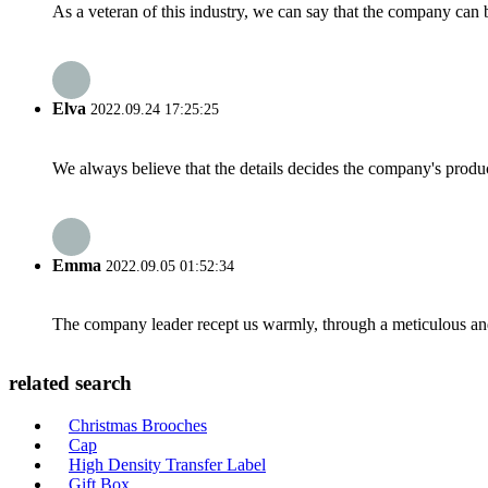
As a veteran of this industry, we can say that the company can be
Elva
2022.09.24 17:25:25
We always believe that the details decides the company's produc
Emma
2022.09.05 01:52:34
The company leader recept us warmly, through a meticulous an
related search
Christmas Brooches
Cap
High Density Transfer Label
Gift Box