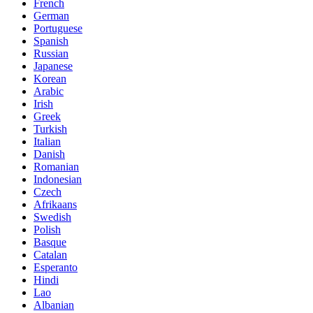
French
German
Portuguese
Spanish
Russian
Japanese
Korean
Arabic
Irish
Greek
Turkish
Italian
Danish
Romanian
Indonesian
Czech
Afrikaans
Swedish
Polish
Basque
Catalan
Esperanto
Hindi
Lao
Albanian