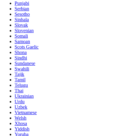
Punjabi
Serbian
Sesotho
Sinhala
Slovak
Slovenian
Somali
Samoan
Scots Gaelic
Shona
Sindhi
Sundanese
Swahili
Tajik
Tamil
Telugu
Thai
Ukrainian
Urdu
Uzbek
Vietnamese
Welsh
Xhosa
Yiddish
Yoruba