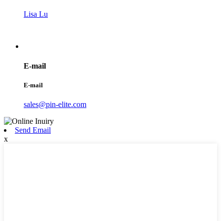
Lisa Lu
E-mail
E-mail
sales@pin-elite.com
Send Email
x