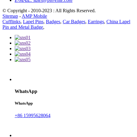
E-MAIL:
sales@pin-elite.com
© Copyright - 2010-2023 : All Rights Reserved.
Sitemap
-
AMP Mobile
Cufflinks
,
Lapel Pins
,
Badges
,
Car Badges
,
Earrings
,
China Lapel
Pin and Metal Badge
,
WhatsApp
WhatsApp
+86 15995628064