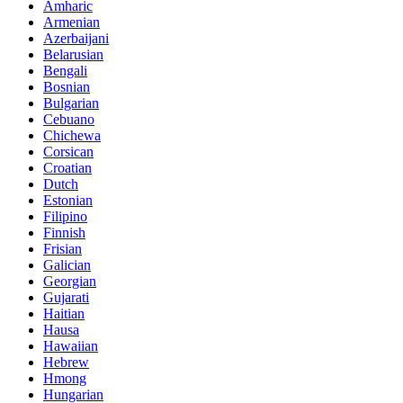
Amharic
Armenian
Azerbaijani
Belarusian
Bengali
Bosnian
Bulgarian
Cebuano
Chichewa
Corsican
Croatian
Dutch
Estonian
Filipino
Finnish
Frisian
Galician
Georgian
Gujarati
Haitian
Hausa
Hawaiian
Hebrew
Hmong
Hungarian