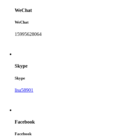
WeChat
WeChat
15995628064
Skype
Skype
lisa58901
Facebook
Facebook