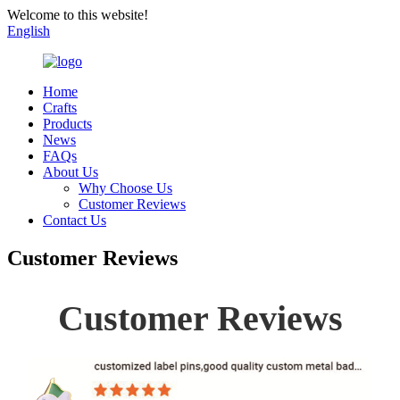
Welcome to this website!
English
Home
Crafts
Products
News
FAQs
About Us
Why Choose Us
Customer Reviews
Contact Us
Customer Reviews
Customer Reviews