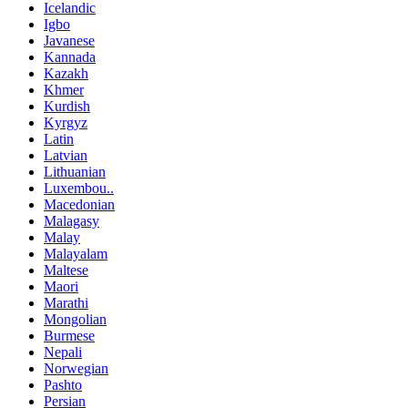
Icelandic
Igbo
Javanese
Kannada
Kazakh
Khmer
Kurdish
Kyrgyz
Latin
Latvian
Lithuanian
Luxembou..
Macedonian
Malagasy
Malay
Malayalam
Maltese
Maori
Marathi
Mongolian
Burmese
Nepali
Norwegian
Pashto
Persian