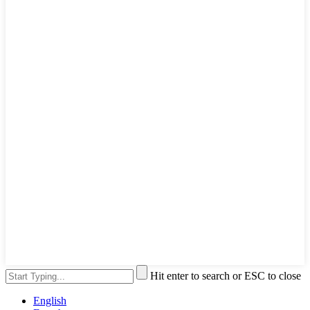
Hit enter to search or ESC to close
English