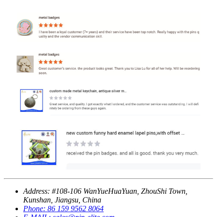
Address:
#108-106 WanYueHuaYuan, ZhouShi Town,
Kunshan, Jiangsu, China
Phone:
86 159 9562 8064