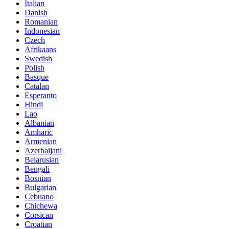
Italian
Danish
Romanian
Indonesian
Czech
Afrikaans
Swedish
Polish
Basque
Catalan
Esperanto
Hindi
Lao
Albanian
Amharic
Armenian
Azerbaijani
Belarusian
Bengali
Bosnian
Bulgarian
Cebuano
Chichewa
Corsican
Croatian