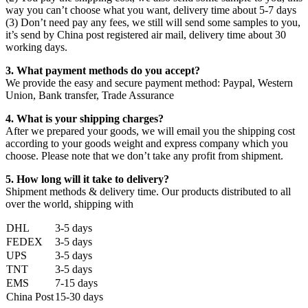
way you can’t choose what you want, delivery time about 5-7 days
(3) Don’t need pay any fees, we still will send some samples to you,
it’s send by China post registered air mail, delivery time about 30
working days.
3. What payment methods do you accept?
We provide the easy and secure payment method: Paypal, Western
Union, Bank transfer, Trade Assurance
4. What is your shipping charges?
After we prepared your goods, we will email you the shipping cost
according to your goods weight and express company which you
choose. Please note that we don’t take any profit from shipment.
5. How long will it take to delivery?
Shipment methods & delivery time. Our products distributed to all
over the world, shipping with
DHL
3-5 days
FEDEX
3-5 days
UPS
3-5 days
TNT
3-5 days
EMS
7-15 days
China Post
15-30 days