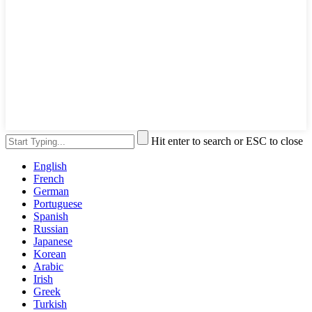
Hit enter to search or ESC to close
English
French
German
Portuguese
Spanish
Russian
Japanese
Korean
Arabic
Irish
Greek
Turkish