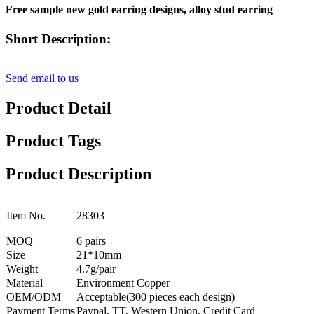
Free sample new gold earring designs, alloy stud earring
Short Description:
Send email to us
Product Detail
Product Tags
Product Description
Item No.
28303
MOQ
6 pairs
Size
21*10mm
Weight
4.7g/pair
Material
Environment Copper
OEM/ODM
Acceptable(300 pieces each design)
Payment Terms
Paypal, TT, Western Union, Credit Card