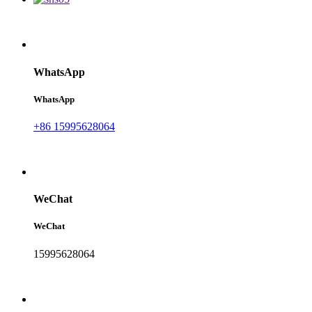
WhatsApp
WhatsApp
+86 15995628064
WeChat
WeChat
15995628064