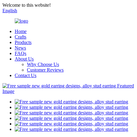
Welcome to this website!
English
Home
Crafts
Products
News
FAQs
About Us
Why Choose Us
Customer Reviews
Contact Us