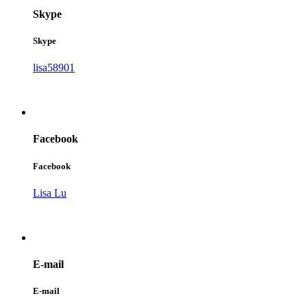
Skype
Skype
lisa58901
Facebook
Facebook
Lisa Lu
E-mail
E-mail