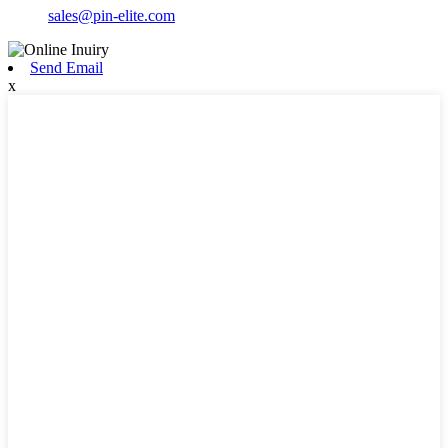
sales@pin-elite.com
Send Email
x