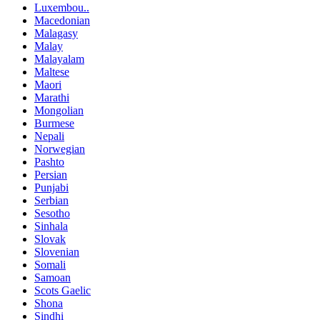
Luxembou..
Macedonian
Malagasy
Malay
Malayalam
Maltese
Maori
Marathi
Mongolian
Burmese
Nepali
Norwegian
Pashto
Persian
Punjabi
Serbian
Sesotho
Sinhala
Slovak
Slovenian
Somali
Samoan
Scots Gaelic
Shona
Sindhi