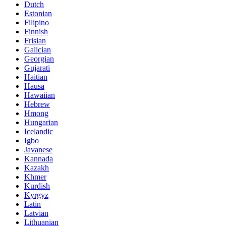
Dutch
Estonian
Filipino
Finnish
Frisian
Galician
Georgian
Gujarati
Haitian
Hausa
Hawaiian
Hebrew
Hmong
Hungarian
Icelandic
Igbo
Javanese
Kannada
Kazakh
Khmer
Kurdish
Kyrgyz
Latin
Latvian
Lithuanian