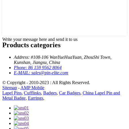
Write your message here and send it to us
Products categories
Address:
#108-106 WanYueHuaYuan, ZhouShi Town,
Kunshan, Jiangsu, China
Phone:
86 159 9562 8064
E-MAIL:
sales@pin-elite.com
© Copyright - 2010-2023 : All Rights Reserved.
Sitemap
-
AMP Mobile
Lapel Pins
,
Cufflinks
,
Badges
,
Car Badges
,
China Lapel Pin and
Metal Badge
,
Earrings
,