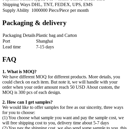
Shipping Ways
DHL, TNT, FEDEX, UPS, EMS
Supply Ability
1000000 Piecs/Piece per month
Packaging & delivery
Packaging Details
Plastic bag and Carton
Port
Shanghai
Lead time
7-15 days
FAQ
1. What is MOQ?
We have different MOQ for different products. More details, you
could check on each item. But note it, we will handle with your
order when your order amount reach 50 USD About custom, the
MOQ is 300 pcs of each design.
2. How can I get samples?
We would like to offer samples for free as our sincerity, three ways
for you to choose:
(1) You choose what sample you want and pay the sample cost, we
will free shipping cost to you, delivery time about 5-7 days
(2) You pay the shipping cost, we also send some sample to you, this