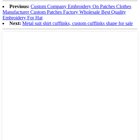
Previous:
Custom Company Embroidery On Patches Clothes
Manufacturer Custom Patches Factory Wholesale Best Quality
Embroidery For Hat
Next:
Metal suit shirt cufflinks, custom cufflinks shape for sale