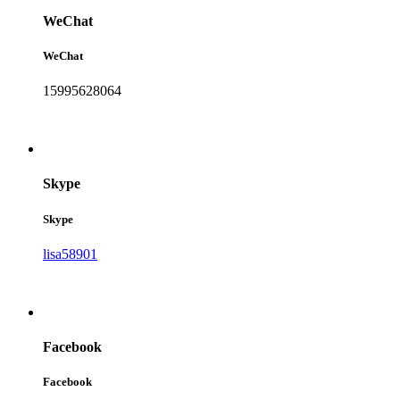
WeChat
WeChat
15995628064
Skype
Skype
lisa58901
Facebook
Facebook