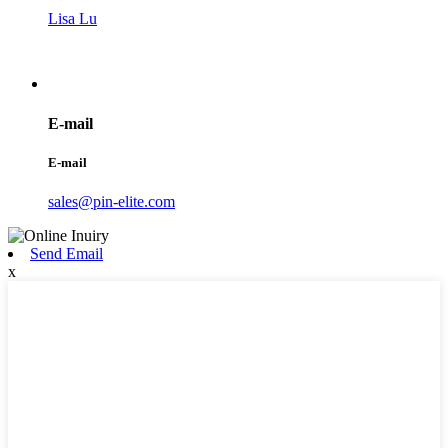
Lisa Lu
E-mail
E-mail
sales@pin-elite.com
Send Email
x