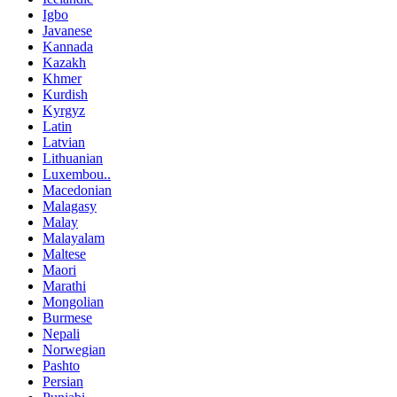
Igbo
Javanese
Kannada
Kazakh
Khmer
Kurdish
Kyrgyz
Latin
Latvian
Lithuanian
Luxembou..
Macedonian
Malagasy
Malay
Malayalam
Maltese
Maori
Marathi
Mongolian
Burmese
Nepali
Norwegian
Pashto
Persian