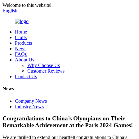
Welcome to this website!
English
Home
Crafts
Products
News
FAQs
About Us
Why Choose Us
Customer Reviews
Contact Us
News
Company News
Industry News
Congratulations to China’s Olympians on Their
Remarkable Achievement at the Paris 2024 Games!
We are thrilled to extend our heartfelt congratulations to China’s