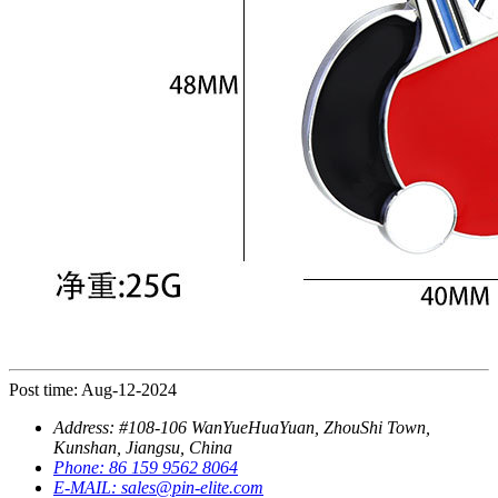
Post time: Aug-12-2024
Address:
#108-106 WanYueHuaYuan, ZhouShi Town,
Kunshan, Jiangsu, China
Phone:
86 159 9562 8064
E-MAIL:
sales@pin-elite.com