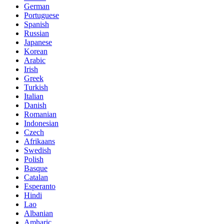
German
Portuguese
Spanish
Russian
Japanese
Korean
Arabic
Irish
Greek
Turkish
Italian
Danish
Romanian
Indonesian
Czech
Afrikaans
Swedish
Polish
Basque
Catalan
Esperanto
Hindi
Lao
Albanian
Amharic