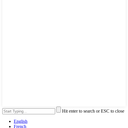
Hit enter to search or ESC to close
English
French