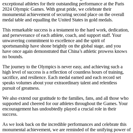
exceptional athletes for their outstanding performance at the Paris
2024 Olympic Games. With great pride, we celebrate their
monumental achievement of securing second place on the overall
medal table and equalling the United States in gold medals.
This remarkable success is a testament to the hard work, dedication,
and perseverance of each athlete, coach, and support staff. Your
unwavering commitment to excellence and the spirit of
sportsmanship have shone brightly on the global stage, and you
have once again demonstrated that China’s athletic prowess knows
no bounds.
The journey to the Olympics is never easy, and achieving such a
high level of success is a reflection of countless hours of training,
sacrifice, and resilience. Each medal earned and each record set
speaks volumes about your extraordinary talent and relentless
pursuit of greatness.
We also extend our gratitude to the families, fans, and all those who
supported and cheered for our athletes throughout the Games. Your
encouragement has undoubtedly played a crucial role in their
success.
As we look back on the incredible performances and celebrate this
monumental achievement, we are reminded of the unifying power of