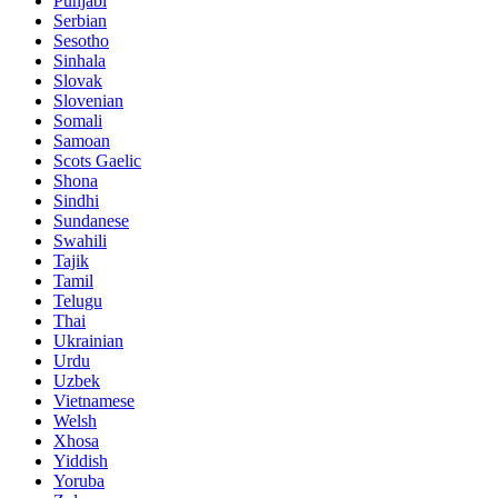
Punjabi
Serbian
Sesotho
Sinhala
Slovak
Slovenian
Somali
Samoan
Scots Gaelic
Shona
Sindhi
Sundanese
Swahili
Tajik
Tamil
Telugu
Thai
Ukrainian
Urdu
Uzbek
Vietnamese
Welsh
Xhosa
Yiddish
Yoruba