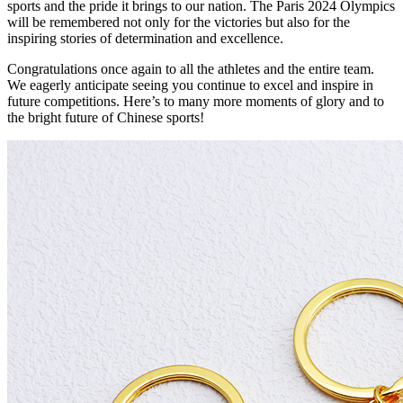
sports and the pride it brings to our nation. The Paris 2024 Olympics
will be remembered not only for the victories but also for the
inspiring stories of determination and excellence.
Congratulations once again to all the athletes and the entire team.
We eagerly anticipate seeing you continue to excel and inspire in
future competitions. Here’s to many more moments of glory and to
the bright future of Chinese sports!