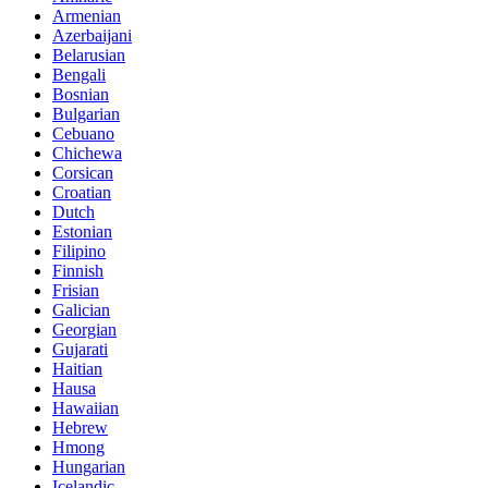
Armenian
Azerbaijani
Belarusian
Bengali
Bosnian
Bulgarian
Cebuano
Chichewa
Corsican
Croatian
Dutch
Estonian
Filipino
Finnish
Frisian
Galician
Georgian
Gujarati
Haitian
Hausa
Hawaiian
Hebrew
Hmong
Hungarian
Icelandic