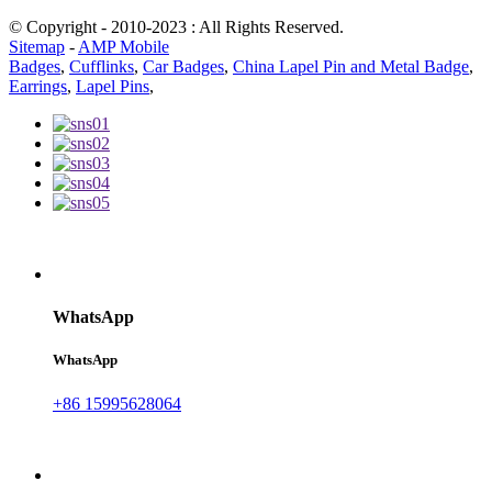
© Copyright - 2010-2023 : All Rights Reserved.
Sitemap
-
AMP Mobile
Badges
,
Cufflinks
,
Car Badges
,
China Lapel Pin and Metal Badge
,
Earrings
,
Lapel Pins
,
WhatsApp
WhatsApp
+86 15995628064