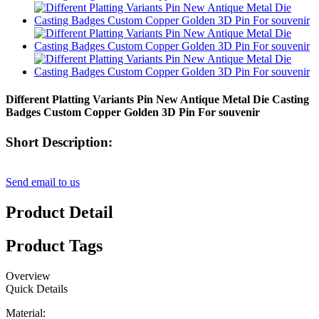
Different Platting Variants Pin New Antique Metal Die Casting
Badges Custom Copper Golden 3D Pin For souvenir
Short Description:
Send email to us
Product Detail
Product Tags
Overview
Quick Details
Material: