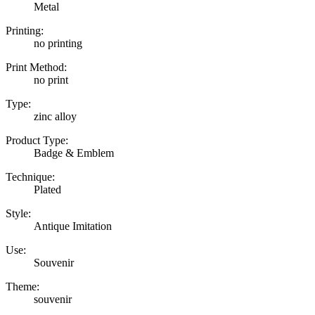
Metal
Printing:
no printing
Print Method:
no print
Type:
zinc alloy
Product Type:
Badge & Emblem
Technique:
Plated
Style:
Antique Imitation
Use:
Souvenir
Theme:
souvenir