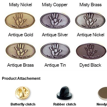
Product Attachement