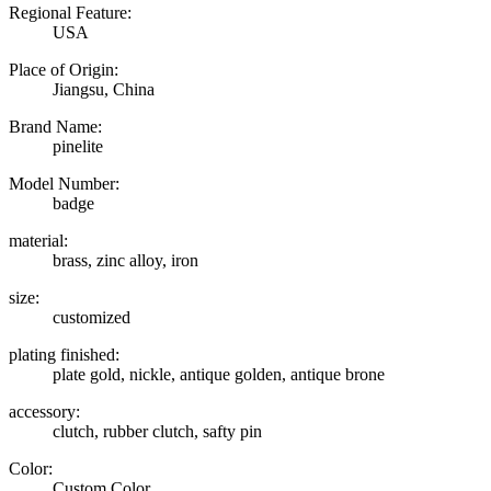
Regional Feature:
USA
Place of Origin:
Jiangsu, China
Brand Name:
pinelite
Model Number:
badge
material:
brass, zinc alloy, iron
size:
customized
plating finished:
plate gold, nickle, antique golden, antique brone
accessory:
clutch, rubber clutch, safty pin
Color:
Custom Color