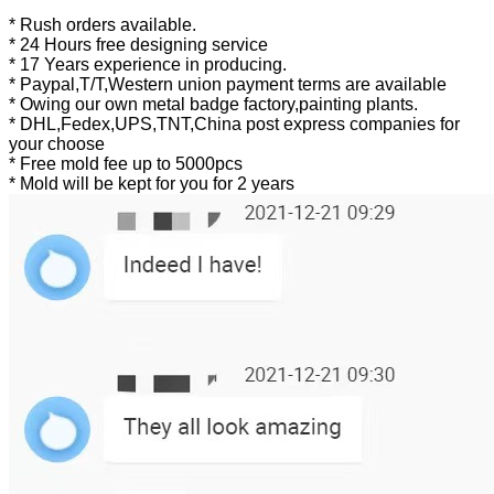
* Rush orders available.
* 24 Hours free designing service
* 17 Years experience in producing.
* Paypal,T/T,Western union payment terms are available
* Owing our own metal badge factory,painting plants.
* DHL,Fedex,UPS,TNT,China post express companies for
your choose
* Free mold fee up to 5000pcs
* Mold will be kept for you for 2 years