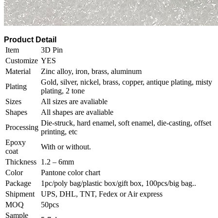
Product Detail
Item
3D Pin
Customize
YES
Material
Zinc alloy, iron, brass, aluminum
Gold, silver, nickel, brass, copper, antique plating, misty
Plating
plating, 2 tone
Sizes
All sizes are avaliable
Shapes
All shapes are avaliable
Die-struck, hard enamel, soft enamel, die-casting, offset
Processing
printing, etc
Epoxy
With or without.
coat
Thickness
1.2 – 6mm
Color
Pantone color chart
Package
1pc/poly bag/plastic box/gift box, 100pcs/big bag..
Shipment
UPS, DHL, TNT, Fedex or Air express
MOQ
50pcs
Sample