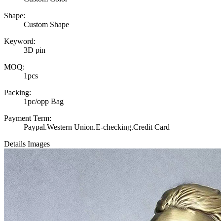
Shape:
Custom Shape
Keyword:
3D pin
MOQ:
1pcs
Packing:
1pc/opp Bag
Payment Term:
Paypal.Western Union.E-checking.Credit Card
Details Images