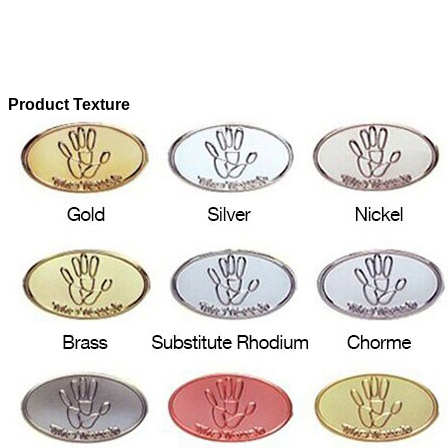
Product Texture