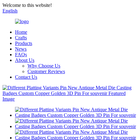
Welcome to this website!
English
Home
Crafts
Products
News
FAQs
About Us
Why Choose Us
Customer Reviews
Contact Us