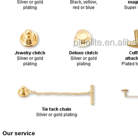
Our service