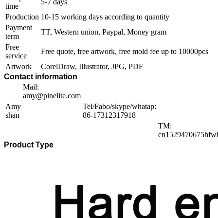
5-7 days
time
Production
10-15 working days according to quantity
Payment
TT, Western union, Paypal, Money gram
term
Free
Free quote, free artwork, free mold fee up to 10000pcs
service
Artwork
CorelDraw, Illustrator, JPG, PDF
Contact information
Mail:
amy@pinelite.com
Amy
Tel/Fabo/skype/whatap:
shan
86-17312317918
TM:
cn1529470675hfw
Product Type