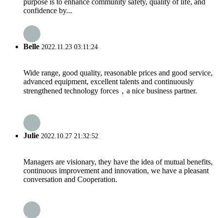
purpose is to enhance community safety, quality of life, and
confidence by...
Belle
2022.11.23 03:11:24
Wide range, good quality, reasonable prices and good service,
advanced equipment, excellent talents and continuously
strengthened technology forces，a nice business partner.
Julie
2022.10.27 21:32:52
Managers are visionary, they have the idea of mutual benefits,
continuous improvement and innovation, we have a pleasant
conversation and Cooperation.