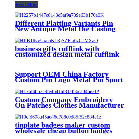
Read More
Different Platting Variants Pin
New Antique Metal Die Casting
Badges Custom Copper Golden
3D Pin For souvenir
business gifts cufflink with
customized design metal cufflink
Support OEM China Factory
Custom Pin Logo Metal Pin Sport
Club Souvenir Badge advanced
technology football pin badges
Custom Company Embroidery
On Patches Clothes Manufacturer
Custom Patches Factory
Wholesale Best Quality
Embroidery For Hat
tinplate badges maker custom
wholesale cheap button badges
custom button pins