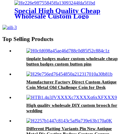
Special High Quality Cheap
Wholesale Custom Logo
Christmas Decoration Hanging
rope
Top Selling Products
tinplate badges maker custom wholesale cheap
button badges custom button pins
Manufacturer Factory Direct Custom Antique
Coin Metal Old Challenge Coin for Desk
Decorations Souvenir Gifts
High quality wholesale DIY custom brooch for
wedding
Different Platting Variants Pin New Antique
Metal Die Casting Badges Custom Copper