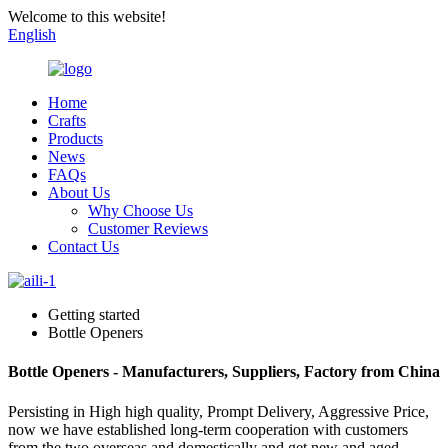
Welcome to this website!
English
Home
Crafts
Products
News
FAQs
About Us
Why Choose Us
Customer Reviews
Contact Us
Getting started
Bottle Openers
Bottle Openers - Manufacturers, Suppliers, Factory from China
Persisting in High high quality, Prompt Delivery, Aggressive Price,
now we have established long-term cooperation with customers
from the two overseas and domestically and get new and aged