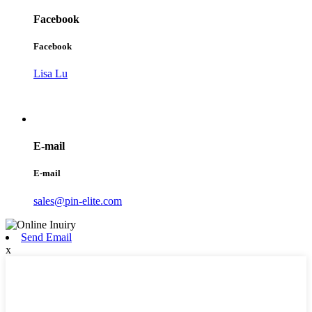
Facebook
Facebook
Lisa Lu
E-mail
E-mail
sales@pin-elite.com
Send Email
x