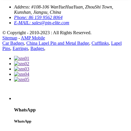
Address:
#108-106 WanYueHuaYuan, ZhouShi Town,
Kunshan, Jiangsu, China
Phone:
86 159 9562 8064
E-MAIL:
sales@pin-elite.com
© Copyright - 2010-2023 : All Rights Reserved.
Sitemap
-
AMP Mobile
Car Badges
,
China Lapel Pin and Metal Badge
,
Cufflinks
,
Lapel
Pins
,
Earrings
,
Badges
,
WhatsApp
WhatsApp