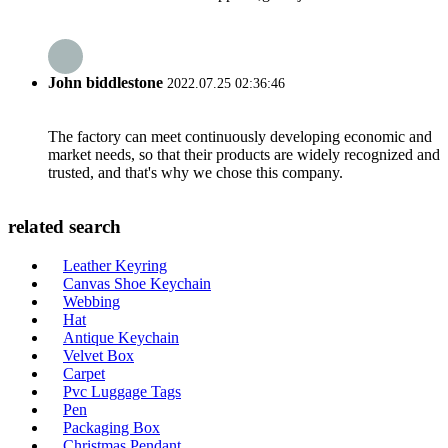
John biddlestone
2022.07.25 02:36:46
The factory can meet continuously developing economic and
market needs, so that their products are widely recognized and
trusted, and that's why we chose this company.
related search
Leather Keyring
Canvas Shoe Keychain
Webbing
Hat
Antique Keychain
Velvet Box
Carpet
Pvc Luggage Tags
Pen
Packaging Box
Christmas Pendant