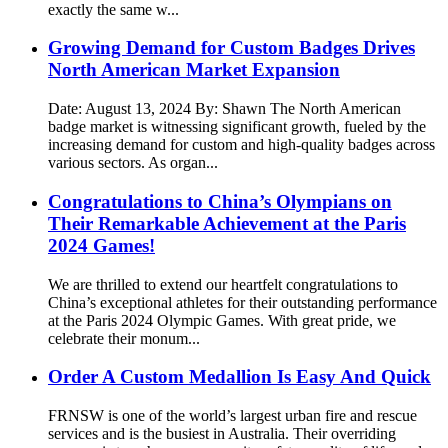
exactly the same w...
Growing Demand for Custom Badges Drives
North American Market Expansion
Date: August 13, 2024 By: Shawn The North American
badge market is witnessing significant growth, fueled by the
increasing demand for custom and high-quality badges across
various sectors. As organ...
Congratulations to China’s Olympians on
Their Remarkable Achievement at the Paris
2024 Games!
We are thrilled to extend our heartfelt congratulations to
China’s exceptional athletes for their outstanding performance
at the Paris 2024 Olympic Games. With great pride, we
celebrate their monum...
Order A Custom Medallion Is Easy And Quick
FRNSW is one of the world’s largest urban fire and rescue
services and is the busiest in Australia. Their overriding