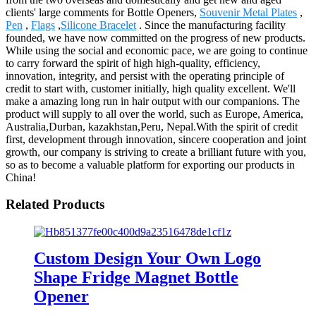
clients' large comments for Bottle Openers,
Souvenir Metal Plates
,
Pen
,
Flags
,
Silicone Bracelet
. Since the manufacturing facility
founded, we have now committed on the progress of new products.
While using the social and economic pace, we are going to continue
to carry forward the spirit of high high-quality, efficiency,
innovation, integrity, and persist with the operating principle of
credit to start with, customer initially, high quality excellent. We'll
make a amazing long run in hair output with our companions. The
product will supply to all over the world, such as Europe, America,
Australia,Durban, kazakhstan,Peru, Nepal.With the spirit of credit
first, development through innovation, sincere cooperation and joint
growth, our company is striving to create a brilliant future with you,
so as to become a valuable platform for exporting our products in
China!
Related Products
Custom Design Your Own Logo
Shape Fridge Magnet Bottle
Opener