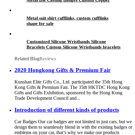
Golden 3D Pin For souvenir
Metal suit shirt cufflinks, custom cufflinks
shape for sale
Customized Silicone Wristbands Silicone
Bracelets Custom Silicone Wristbands bracelets
Related Blog
Reviews
2020 Hongkong Gifts & Premium Fair
Kunshan Elite Gifts Co., Ltd. participated the 35th Hong
Kong Gifts & Premium Fair. The 35th HKTDC Hong Kong
Gifts and Gifts Exhibition, sponsored by the Hong Kong
Trade Development Council and...
Introduction of different kinds of products
Car Badges Our car badges are not limited to just cars, but we
design them to seamlessly blend in with the existing badges or
emblems on your car, that’s why we make our products