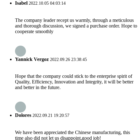
Isabel
2022.10.05 04:03:14
The company leader recept us warmly, through a meticulous
and thorough discussion, we signed a purchase order. Hope to
cooperate smoothly
Yannick Vergoz
2022.09.26 23:38:45
Hope that the company could stick to the enterprise spirit of
Quality, Efficiency, Innovation and Integrity, it will be better
and better in the future.
Dolores
2022.09.21 19:20:57
We have been appreciated the Chinese manufacturing, this
time also did not let us disappoint,good job!