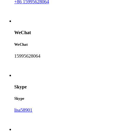
+86 15995628064
WeChat
WeChat
15995628064
Skype
Skype
lisa58901