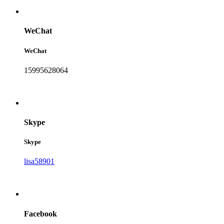
WeChat
WeChat
15995628064
Skype
Skype
lisa58901
Facebook