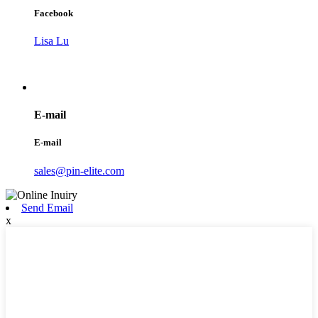
Facebook
Lisa Lu
E-mail
E-mail
sales@pin-elite.com
Send Email
x