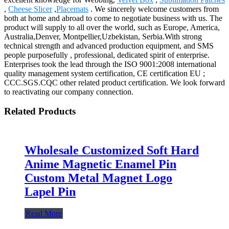
,
Cheese Slicer
,
Placemats
. We sincerely welcome customers from
both at home and abroad to come to negotiate business with us. The
product will supply to all over the world, such as Europe, America,
Australia,Denver, Montpellier,Uzbekistan, Serbia.With strong
technical strength and advanced production equipment, and SMS
people purposefully , professional, dedicated spirit of enterprise.
Enterprises took the lead through the ISO 9001:2008 international
quality management system certification, CE certification EU ;
CCC.SGS.CQC other related product certification. We look forward
to reactivating our company connection.
Related Products
Wholesale Customized Soft Hard
Anime Magnetic Enamel Pin
Custom Metal Magnet Logo
Lapel Pin
Read More