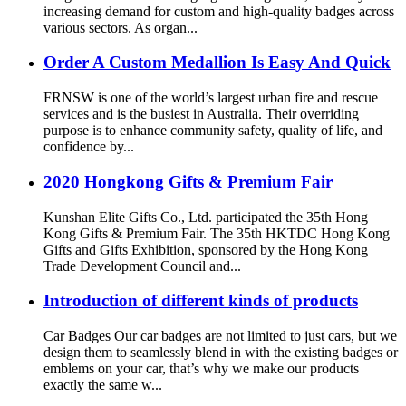
increasing demand for custom and high-quality badges across
various sectors. As organ...
Order A Custom Medallion Is Easy And Quick
FRNSW is one of the world’s largest urban fire and rescue
services and is the busiest in Australia. Their overriding
purpose is to enhance community safety, quality of life, and
confidence by...
2020 Hongkong Gifts & Premium Fair
Kunshan Elite Gifts Co., Ltd. participated the 35th Hong
Kong Gifts & Premium Fair. The 35th HKTDC Hong Kong
Gifts and Gifts Exhibition, sponsored by the Hong Kong
Trade Development Council and...
Introduction of different kinds of products
Car Badges Our car badges are not limited to just cars, but we
design them to seamlessly blend in with the existing badges or
emblems on your car, that’s why we make our products
exactly the same w...