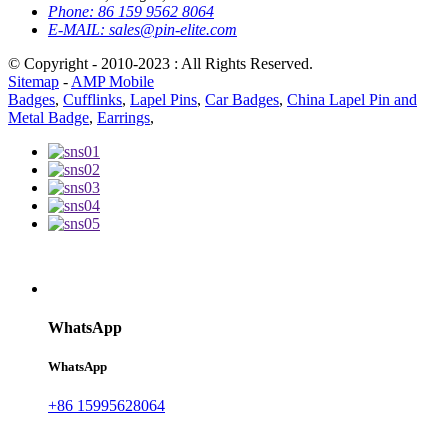
Phone:
86 159 9562 8064
E-MAIL:
sales@pin-elite.com
© Copyright - 2010-2023 : All Rights Reserved.
Sitemap
-
AMP Mobile
Badges
,
Cufflinks
,
Lapel Pins
,
Car Badges
,
China Lapel Pin and
Metal Badge
,
Earrings
,
WhatsApp
WhatsApp
+86 15995628064