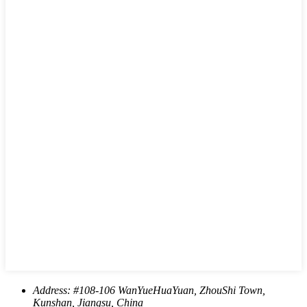
Address:
#108-106 WanYueHuaYuan, ZhouShi Town,
Kunshan, Jiangsu, China