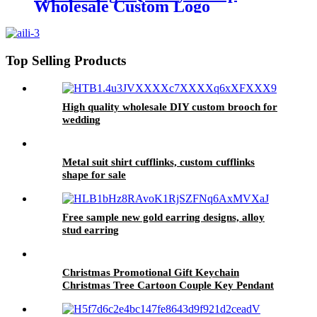
Wholesale Custom Logo
Christmas Decoration Hanging
rope
Top Selling Products
High quality wholesale DIY custom brooch for
wedding
Metal suit shirt cufflinks, custom cufflinks
shape for sale
Free sample new gold earring designs, alloy
stud earring
Christmas Promotional Gift Keychain
Christmas Tree Cartoon Couple Key Pendant
PVC Keychain Wholesale