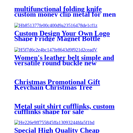
multifunctional folding knife
custom money clip metal for men
Custom Design Your Own Logo
Shape Fridge Magnet Bottle
Opener
Women's leather belt simple and
versatile round buckle new
fashion metal decoration Student
Jeans Belt female
Christmas Promotional Gift
Keychain Christmas Tree
Cartoon Couple Key Pendant
PVC Keychain Wholesale
Metal suit shirt cufflinks, custom
cufflinks shape for sale
Special High Quality Cheap