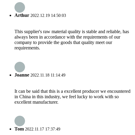
Arthur
2022.12.19 14:50:03
This supplier's raw material quality is stable and reliable, has
always been in accordance with the requirements of our
company to provide the goods that quality meet our
requirements.
Joanne
2022.11.18 11:14:49
It can be said that this is a excellent producer we encountered
in China in this industry, we feel lucky to work with so
excellent manufacturer.
Tom
2022.11.17 17:37:49