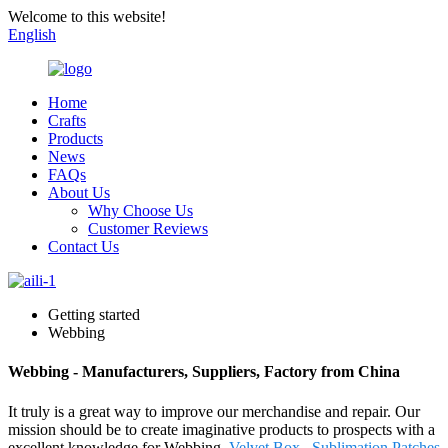
Welcome to this website!
English
Home
Crafts
Products
News
FAQs
About Us
Why Choose Us
Customer Reviews
Contact Us
Getting started
Webbing
Webbing - Manufacturers, Suppliers, Factory from China
It truly is a great way to improve our merchandise and repair. Our
mission should be to create imaginative products to prospects with a
excellent knowledge for Webbing,
Velvet Box
,
Sublimation Patches