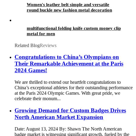
Women's leather belt simple and versatile
round buckle new fashion metal decoration
Student Jeans Belt female
multifunctional folding knife custom money clip
metal for men
Related Blog
Reviews
Congratulations to China’s Olympians on
Their Remarkable Achievement at the Paris
2024 Games!
We are thrilled to extend our heartfelt congratulations to
China’s exceptional athletes for their outstanding performance
at the Paris 2024 Olympic Games. With great pride, we
celebrate their monum...
Growing Demand for Custom Badges Drives
North American Market Expansion
Date: August 13, 2024 By: Shawn The North American
badge market is witnessing significant growth, fueled by the