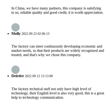
In China, we have many partners, this company is satisfying
to us, reliable quality and good credit, it is worth appreciation.
Molly
2022.09.23 02:06:13
The factory can meet continuously developing economic and
market needs, so that their products are widely recognized and
trusted, and that's why we chose this company.
Deirdre
2022.09.12 13:13:00
The factory technical staff not only have high level of
technology, their English level is also very good, this is a great
help to technology communication.