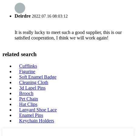
Deirdre
2022.07.16 08:03:12
It is really lucky to meet such a good supplier, this is our
satisfied cooperation, I think we will work again!
related search
Cufflinks
Figurine
Soft Enamel Badge
Cleaning Cloth
3d Lapel Pins
Brooch
Pet Chain
Hat Clips
Lanyard Shoe Lace
Enamel Pins
Keychain Holders