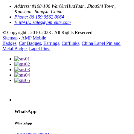
Address:
#108-106 WanYueHuaYuan, ZhouShi Town,
Kunshan, Jiangsu, China
Phone:
86 159 9562 8064
E-MAIL:
sales@pin-elite.com
© Copyright - 2010-2023 : All Rights Reserved.
Sitemap
-
AMP Mobile
Badges
,
Car Badges
,
Earrings
,
Cufflinks
,
China Lapel Pin and
Metal Badge
,
Lapel Pins
,
WhatsApp
WhatsApp