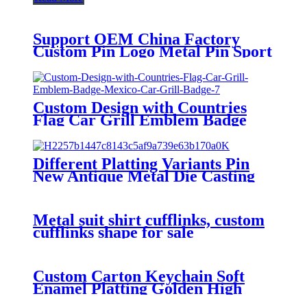
Support OEM China Factory
Custom Pin Logo Metal Pin Sport
Club Souvenir Badge advanced
technology football pin badges
Custom Design with Countries
Flag Car Grill Emblem Badge
Mexico Car Grill Badge
Different Platting Variants Pin
New Antique Metal Die Casting
Badges Custom Copper Golden
3D Pin For souvenir
Metal suit shirt cufflinks, custom
cufflinks shape for sale
Custom Carton Keychain Soft
Enamel Platting Golden High
Quality Wholesale Keychain