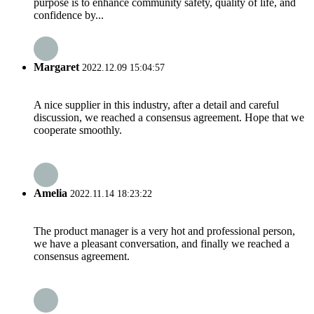
purpose is to enhance community safety, quality of life, and
confidence by...
Margaret
2022.12.09 15:04:57
A nice supplier in this industry, after a detail and careful
discussion, we reached a consensus agreement. Hope that we
cooperate smoothly.
Amelia
2022.11.14 18:23:22
The product manager is a very hot and professional person,
we have a pleasant conversation, and finally we reached a
consensus agreement.