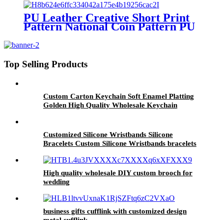
PU Leather Creative Short Print
Pattern National Coin Pattern PU
Wallet Men And Women Unisex
Gifts Wallet
Top Selling Products
Custom Carton Keychain Soft Enamel Platting
Golden High Quality Wholesale Keychain
Customized Silicone Wristbands Silicone
Bracelets Custom Silicone Wristbands bracelets
High quality wholesale DIY custom brooch for
wedding
business gifts cufflink with customized design
metal cufflink