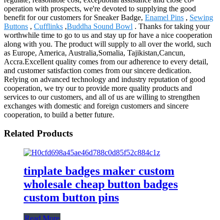
operation with prospects, we're devoted to supplying the good
benefit for our customers for Sneaker Badge,
Enamel Pins
,
Sewing
Buttons
,
Cufflinks
,
Buddha Sound Bowl
. Thanks for taking your
worthwhile time to go to us and stay up for have a nice cooperation
along with you. The product will supply to all over the world, such
as Europe, America, Australia,Somalia, Tajikistan,Cancun,
Accra.Excellent quality comes from our adherence to every detail,
and customer satisfaction comes from our sincere dedication.
Relying on advanced technology and industry reputation of good
cooperation, we try our to provide more quality products and
services to our customers, and all of us are willing to strengthen
exchanges with domestic and foreign customers and sincere
cooperation, to build a better future.
Related Products
tinplate badges maker custom
wholesale cheap button badges
custom button pins
Read More