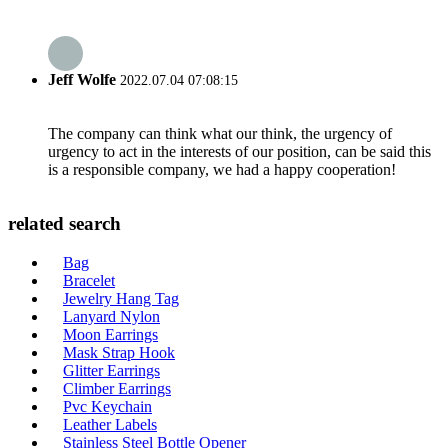
Jeff Wolfe
2022.07.04 07:08:15
The company can think what our think, the urgency of
urgency to act in the interests of our position, can be said this
is a responsible company, we had a happy cooperation!
related search
Bag
Bracelet
Jewelry Hang Tag
Lanyard Nylon
Moon Earrings
Mask Strap Hook
Glitter Earrings
Climber Earrings
Pvc Keychain
Leather Labels
Stainless Steel Bottle Opener