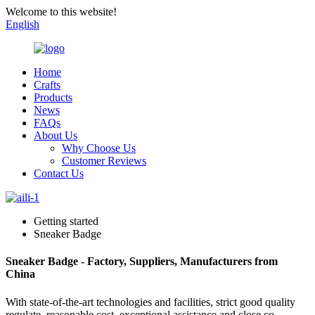
Welcome to this website!
English
Home
Crafts
Products
News
FAQs
About Us
Why Choose Us
Customer Reviews
Contact Us
Getting started
Sneaker Badge
Sneaker Badge - Factory, Suppliers, Manufacturers from
China
With state-of-the-art technologies and facilities, strict good quality
regulate, reasonable cost, exceptional assistance and close co-