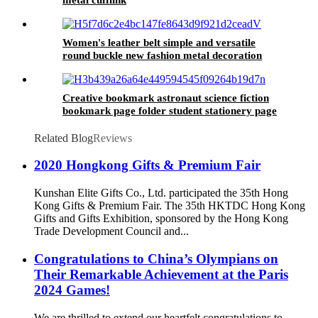
Women's leather belt simple and versatile
round buckle new fashion metal decoration
Student Jeans Belt female
Creative bookmark astronaut science fiction
bookmark page folder student stationery page
Folder Bookmark chain
Related Blog
Reviews
2020 Hongkong Gifts & Premium Fair
Kunshan Elite Gifts Co., Ltd. participated the 35th Hong
Kong Gifts & Premium Fair. The 35th HKTDC Hong Kong
Gifts and Gifts Exhibition, sponsored by the Hong Kong
Trade Development Council and...
Congratulations to China’s Olympians on
Their Remarkable Achievement at the Paris
2024 Games!
We are thrilled to extend our heartfelt congratulations to