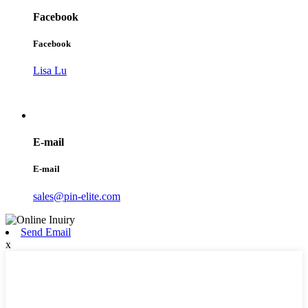
Facebook
Facebook
Lisa Lu
E-mail
E-mail
sales@pin-elite.com
Send Email
x