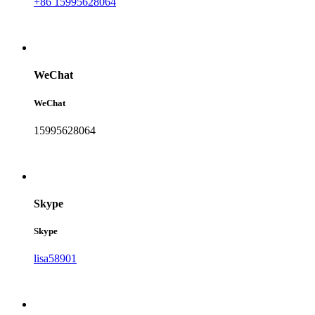
+86 15995628064
WeChat
WeChat
15995628064
Skype
Skype
lisa58901