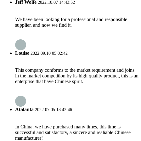
Jeff Wolfe
2022.10.07 14:43:52
We have been looking for a professional and responsible
supplier, and now we find it.
Louise
2022.09.10 05:02:42
This company conforms to the market requirement and joins
in the market competition by its high quality product, this is an
enterprise that have Chinese spirit.
Atalanta
2022.07.05 13:42:46
In China, we have purchased many times, this time is
successful and satisfactory, a sincere and realiable Chinese
manufacturer!