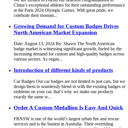
China’s exceptional athletes for their outstanding performance
at the Paris 2024 Olympic Games. With great pride, we
celebrate their monum...
Growing Demand for Custom Badges Drives
North American Market Expansion
Date: August 13, 2024 By: Shawn The North American
badge market is witnessing significant growth, fueled by the
increasing demand for custom and high-quality badges across
various sectors. As organ...
Introduction of different kinds of products
Car Badges Our car badges are not limited to just cars, but we
design them to seamlessly blend in with the existing badges or
emblems on your car, that’s why we make our products
exactly the same w...
Order A Custom Medallion Is Easy And Quick
FRNSW is one of the world’s largest urban fire and rescue
services and is the busiest in Australia. Their overriding