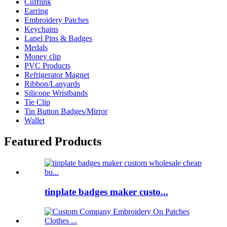
Cufflink
Earring
Embroidery Patches
Keychains
Lapel Pins & Badges
Medals
Money clip
PVC Products
Refrigerator Magnet
Ribbon/Lanyards
Silicone Wristbands
Tie Clip
Tin Button Badges/Mirror
Wallet
Featured Products
tinplate badges maker custo...