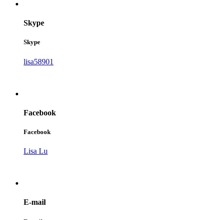
Skype
Skype
lisa58901
Facebook
Facebook
Lisa Lu
E-mail