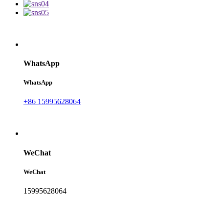
WhatsApp
WhatsApp
+86 15995628064
WeChat
WeChat
15995628064