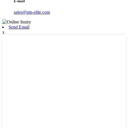
E-mail
sales@pin-elite.com
Send Email
x