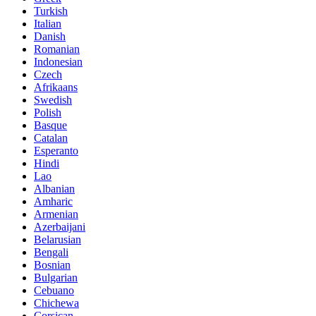
Turkish
Italian
Danish
Romanian
Indonesian
Czech
Afrikaans
Swedish
Polish
Basque
Catalan
Esperanto
Hindi
Lao
Albanian
Amharic
Armenian
Azerbaijani
Belarusian
Bengali
Bosnian
Bulgarian
Cebuano
Chichewa
Corsican