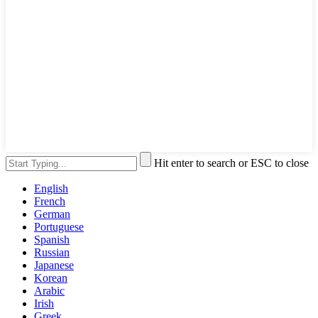
Hit enter to search or ESC to close
English
French
German
Portuguese
Spanish
Russian
Japanese
Korean
Arabic
Irish
Greek