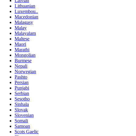
Latvian
Lithuanian
Luxembou..
Macedonian
Malagasy
Malay
Malayalam
Maltese
Maori
Marathi
Mongolian
Burmese
Nepali
Norwegian
Pashto
Persian
Punjabi
Serbian
Sesotho
Sinhala
Slovak
Slovenian
Somali
Samoan
Scots Gaelic