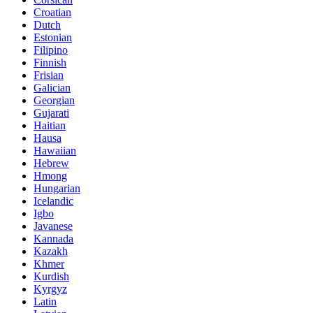
Croatian
Dutch
Estonian
Filipino
Finnish
Frisian
Galician
Georgian
Gujarati
Haitian
Hausa
Hawaiian
Hebrew
Hmong
Hungarian
Icelandic
Igbo
Javanese
Kannada
Kazakh
Khmer
Kurdish
Kyrgyz
Latin