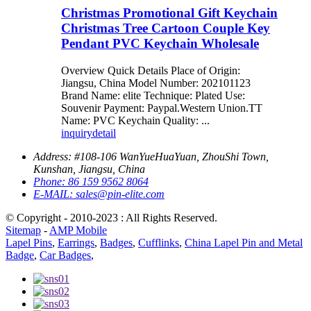
Christmas Promotional Gift Keychain
Christmas Tree Cartoon Couple Key
Pendant PVC Keychain Wholesale
Overview Quick Details Place of Origin:
Jiangsu, China Model Number: 202101123
Brand Name: elite Technique: Plated Use:
Souvenir Payment: Paypal.Western Union.TT
Name: PVC Keychain Quality: ...
inquiry
detail
Address:
#108-106 WanYueHuaYuan, ZhouShi Town,
Kunshan, Jiangsu, China
Phone:
86 159 9562 8064
E-MAIL:
sales@pin-elite.com
© Copyright - 2010-2023 : All Rights Reserved.
Sitemap
-
AMP Mobile
Lapel Pins
,
Earrings
,
Badges
,
Cufflinks
,
China Lapel Pin and Metal
Badge
,
Car Badges
,