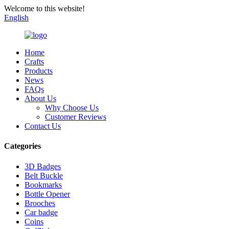
Welcome to this website!
English
Home
Crafts
Products
News
FAQs
About Us
Why Choose Us
Customer Reviews
Contact Us
Categories
3D Badges
Belt Buckle
Bookmarks
Bottle Opener
Brooches
Car badge
Coins