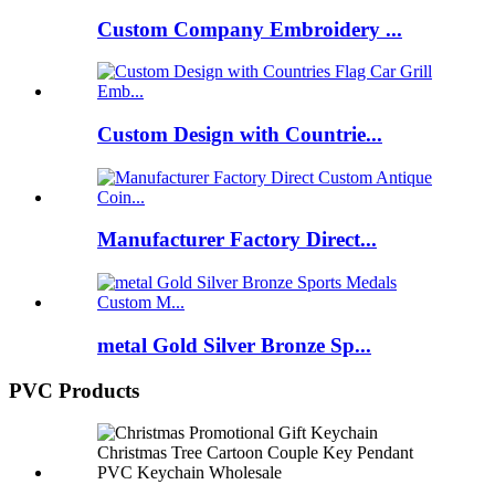
Custom Company Embroidery ...
Custom Design with Countrie...
Manufacturer Factory Direct...
metal Gold Silver Bronze Sp...
PVC Products