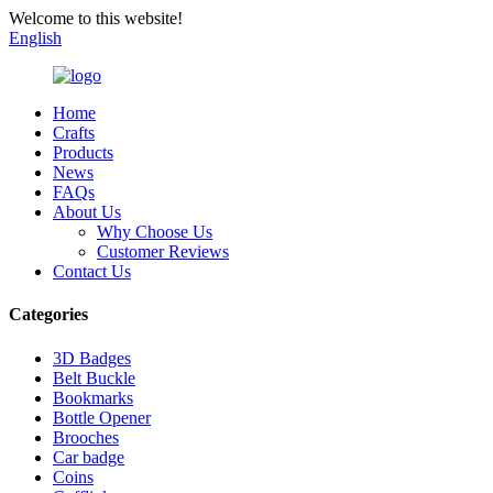
Welcome to this website!
English
Home
Crafts
Products
News
FAQs
About Us
Why Choose Us
Customer Reviews
Contact Us
Categories
3D Badges
Belt Buckle
Bookmarks
Bottle Opener
Brooches
Car badge
Coins