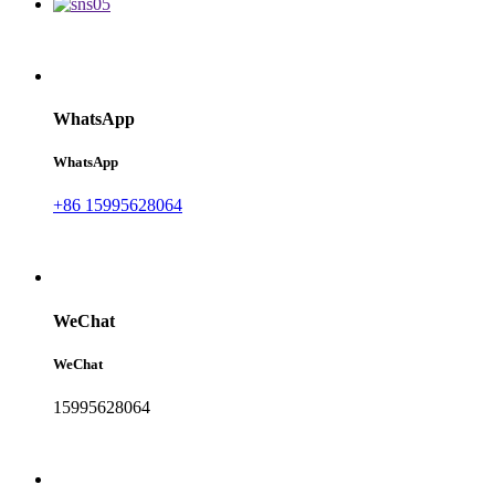
WhatsApp
WhatsApp
+86 15995628064
WeChat
WeChat
15995628064