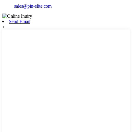
sales@pin-elite.com
Send Email
x