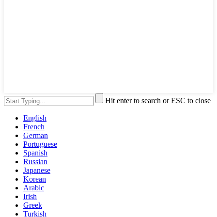
Hit enter to search or ESC to close
English
French
German
Portuguese
Spanish
Russian
Japanese
Korean
Arabic
Irish
Greek
Turkish