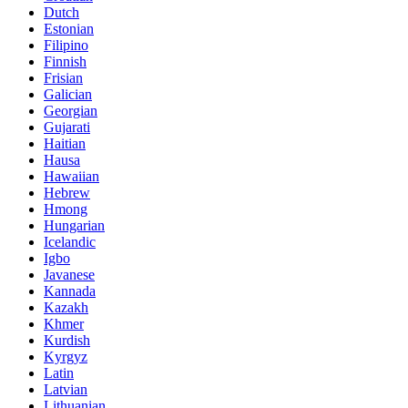
Dutch
Estonian
Filipino
Finnish
Frisian
Galician
Georgian
Gujarati
Haitian
Hausa
Hawaiian
Hebrew
Hmong
Hungarian
Icelandic
Igbo
Javanese
Kannada
Kazakh
Khmer
Kurdish
Kyrgyz
Latin
Latvian
Lithuanian