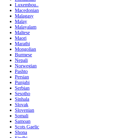
Luxembou..
Macedonian
Malagasy
Malay
Malayalam
Maltese
Maori
Marathi
Mongolian
Burmese
Nepali
Norwegian
Pashto
Persian
Punjabi
Serbian
Sesotho
Sinhala
Slovak
Slovenian
Somali
Samoan
Scots Gaelic
Shona
Sindhi