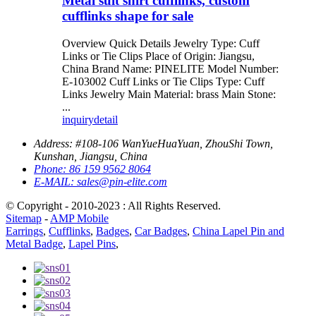
Metal suit shirt cufflinks, custom
cufflinks shape for sale
Overview Quick Details Jewelry Type: Cuff
Links or Tie Clips Place of Origin: Jiangsu,
China Brand Name: PINELITE Model Number:
E-103002 Cuff Links or Tie Clips Type: Cuff
Links Jewelry Main Material: brass Main Stone:
...
inquiry
detail
Address:
#108-106 WanYueHuaYuan, ZhouShi Town,
Kunshan, Jiangsu, China
Phone:
86 159 9562 8064
E-MAIL:
sales@pin-elite.com
© Copyright - 2010-2023 : All Rights Reserved.
Sitemap
-
AMP Mobile
Earrings
,
Cufflinks
,
Badges
,
Car Badges
,
China Lapel Pin and
Metal Badge
,
Lapel Pins
,