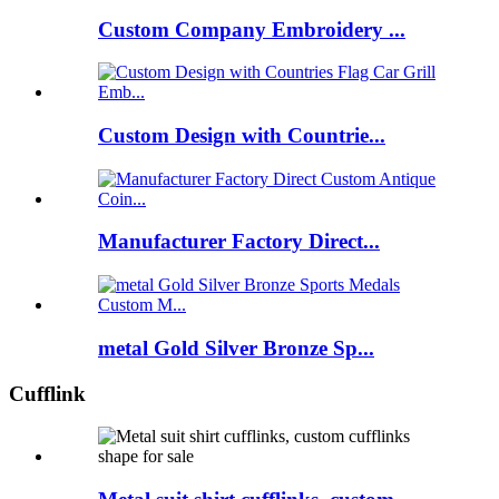
Custom Company Embroidery ...
Custom Design with Countrie...
Manufacturer Factory Direct...
metal Gold Silver Bronze Sp...
Cufflink