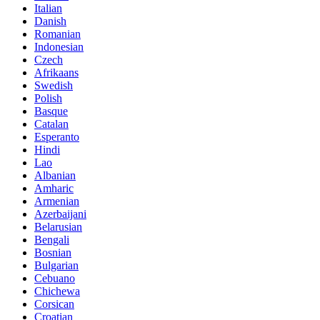
Italian
Danish
Romanian
Indonesian
Czech
Afrikaans
Swedish
Polish
Basque
Catalan
Esperanto
Hindi
Lao
Albanian
Amharic
Armenian
Azerbaijani
Belarusian
Bengali
Bosnian
Bulgarian
Cebuano
Chichewa
Corsican
Croatian