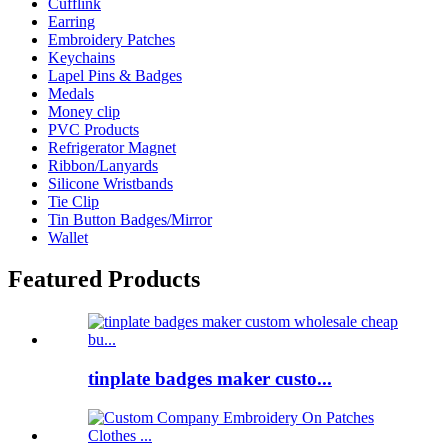
Cufflink
Earring
Embroidery Patches
Keychains
Lapel Pins & Badges
Medals
Money clip
PVC Products
Refrigerator Magnet
Ribbon/Lanyards
Silicone Wristbands
Tie Clip
Tin Button Badges/Mirror
Wallet
Featured Products
tinplate badges maker custo...