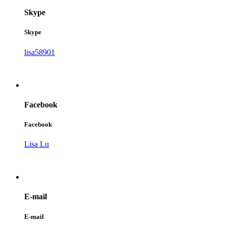
Skype
Skype
lisa58901
Facebook
Facebook
Lisa Lu
E-mail
E-mail