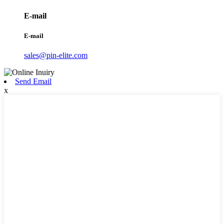
E-mail
E-mail
sales@pin-elite.com
Send Email
x