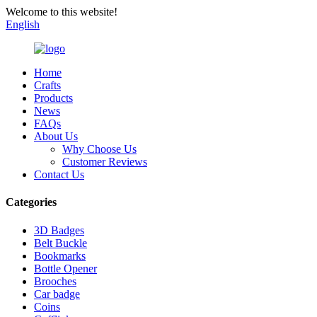
Welcome to this website!
English
Home
Crafts
Products
News
FAQs
About Us
Why Choose Us
Customer Reviews
Contact Us
Categories
3D Badges
Belt Buckle
Bookmarks
Bottle Opener
Brooches
Car badge
Coins