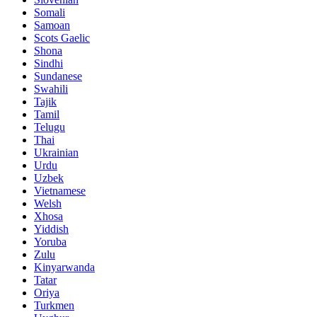
Somali
Samoan
Scots Gaelic
Shona
Sindhi
Sundanese
Swahili
Tajik
Tamil
Telugu
Thai
Ukrainian
Urdu
Uzbek
Vietnamese
Welsh
Xhosa
Yiddish
Yoruba
Zulu
Kinyarwanda
Tatar
Oriya
Turkmen