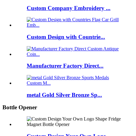
Custom Company Embroidery ...
Custom Design with Countrie...
Manufacturer Factory Direct...
metal Gold Silver Bronze Sp...
Bottle Opener