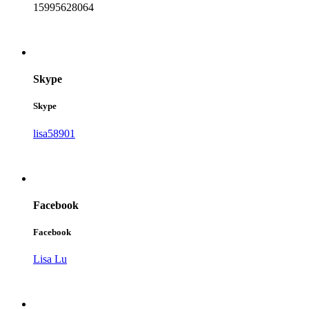
15995628064
Skype
Skype
lisa58901
Facebook
Facebook
Lisa Lu