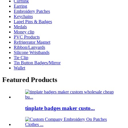
Cufflink
Earring
Embroidery Patches
Keychains
Lapel Pins & Badges
Medals
Money clip
PVC Products
Refrigerator Magnet
Ribbon/Lanyards
Silicone Wristbands
Tie Clip
Tin Button Badges/Mirror
Wallet
Featured Products
tinplate badges maker custo...