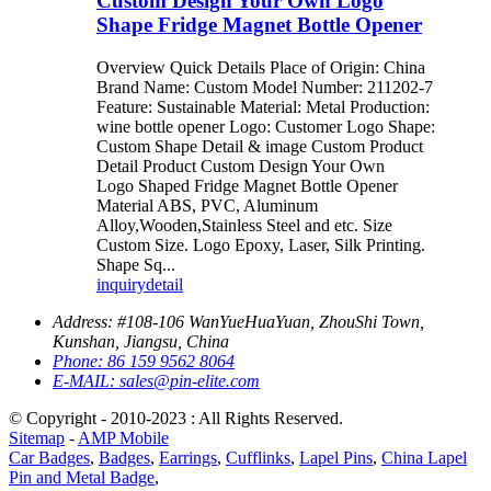
Custom Design Your Own Logo
Shape Fridge Magnet Bottle Opener
Overview Quick Details Place of Origin: China
Brand Name: Custom Model Number: 211202-7
Feature: Sustainable Material: Metal Production:
wine bottle opener Logo: Customer Logo Shape:
Custom Shape Detail & image Custom Product
Detail Product Custom Design Your Own
Logo Shaped Fridge Magnet Bottle Opener
Material ABS, PVC, Aluminum
Alloy,Wooden,Stainless Steel and etc. Size
Custom Size. Logo Epoxy, Laser, Silk Printing.
Shape Sq...
inquiry
detail
Address:
#108-106 WanYueHuaYuan, ZhouShi Town,
Kunshan, Jiangsu, China
Phone:
86 159 9562 8064
E-MAIL:
sales@pin-elite.com
© Copyright - 2010-2023 : All Rights Reserved.
Sitemap
-
AMP Mobile
Car Badges
,
Badges
,
Earrings
,
Cufflinks
,
Lapel Pins
,
China Lapel
Pin and Metal Badge
,