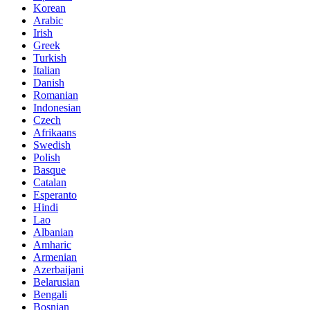
Korean
Arabic
Irish
Greek
Turkish
Italian
Danish
Romanian
Indonesian
Czech
Afrikaans
Swedish
Polish
Basque
Catalan
Esperanto
Hindi
Lao
Albanian
Amharic
Armenian
Azerbaijani
Belarusian
Bengali
Bosnian