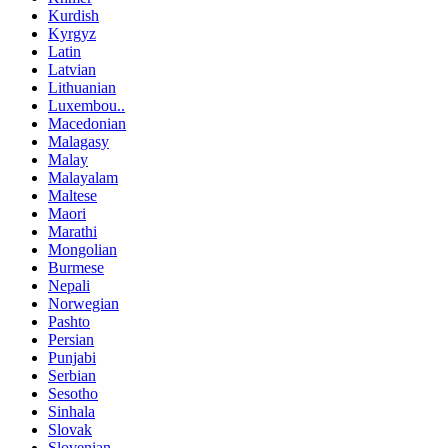
Kurdish
Kyrgyz
Latin
Latvian
Lithuanian
Luxembou..
Macedonian
Malagasy
Malay
Malayalam
Maltese
Maori
Marathi
Mongolian
Burmese
Nepali
Norwegian
Pashto
Persian
Punjabi
Serbian
Sesotho
Sinhala
Slovak
Slovenian