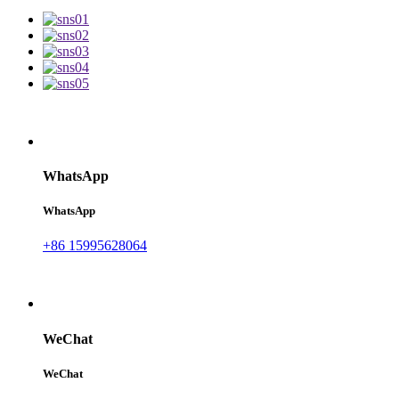
WhatsApp
WhatsApp
+86 15995628064
WeChat
WeChat