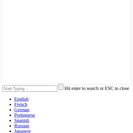
Hit enter to search or ESC to close
English
French
German
Portuguese
Spanish
Russian
Japanese