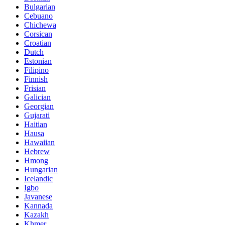
Bulgarian
Cebuano
Chichewa
Corsican
Croatian
Dutch
Estonian
Filipino
Finnish
Frisian
Galician
Georgian
Gujarati
Haitian
Hausa
Hawaiian
Hebrew
Hmong
Hungarian
Icelandic
Igbo
Javanese
Kannada
Kazakh
Khmer