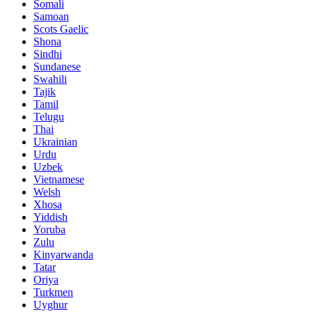
Somali
Samoan
Scots Gaelic
Shona
Sindhi
Sundanese
Swahili
Tajik
Tamil
Telugu
Thai
Ukrainian
Urdu
Uzbek
Vietnamese
Welsh
Xhosa
Yiddish
Yoruba
Zulu
Kinyarwanda
Tatar
Oriya
Turkmen
Uyghur