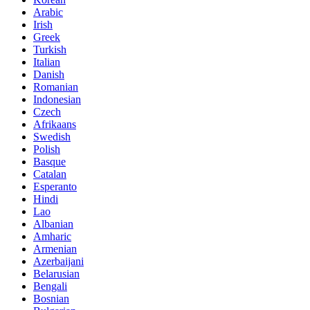
Arabic
Irish
Greek
Turkish
Italian
Danish
Romanian
Indonesian
Czech
Afrikaans
Swedish
Polish
Basque
Catalan
Esperanto
Hindi
Lao
Albanian
Amharic
Armenian
Azerbaijani
Belarusian
Bengali
Bosnian