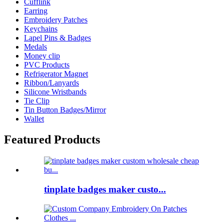
Cufflink
Earring
Embroidery Patches
Keychains
Lapel Pins & Badges
Medals
Money clip
PVC Products
Refrigerator Magnet
Ribbon/Lanyards
Silicone Wristbands
Tie Clip
Tin Button Badges/Mirror
Wallet
Featured Products
tinplate badges maker custo...