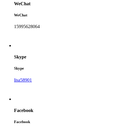
WeChat
WeChat
15995628064
Skype
Skype
lisa58901
Facebook
Facebook