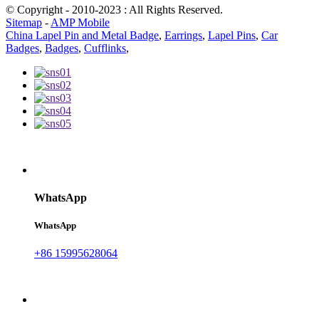
© Copyright - 2010-2023 : All Rights Reserved.
Sitemap
-
AMP Mobile
China Lapel Pin and Metal Badge
,
Earrings
,
Lapel Pins
,
Car
Badges
,
Badges
,
Cufflinks
,
WhatsApp
WhatsApp
+86 15995628064