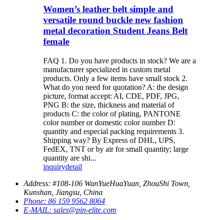
Women’s leather belt simple and
versatile round buckle new fashion
metal decoration Student Jeans Belt
female
FAQ 1. Do you have products in stock? We are a
manufacturer specialized in custom metal
products. Only a few items have small stock 2.
What do you need for quotation? A: the design
picture, format accept: AI, CDE, PDF, JPG,
PNG B: the size, thickness and material of
products C: the color of plating, PANTONE
color number or domestic color number D:
quantity and especial packing requirements 3.
Shipping way? By Express of DHL, UPS,
FedEX, TNT or by air for small quantity; large
quantity are shi...
inquiry
detail
Address:
#108-106 WanYueHuaYuan, ZhouShi Town,
Kunshan, Jiangsu, China
Phone:
86 159 9562 8064
E-MAIL:
sales@pin-elite.com