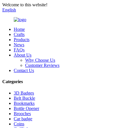
Welcome to this website!
English
Home
Crafts
Products
News
FAQs
About Us
Why Choose Us
Customer Reviews
Contact Us
Categories
3D Badges
Belt Buckle
Bookmarks
Bottle Opener
Brooches
Car badge
Coins