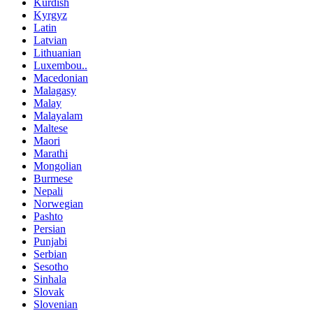
Kurdish
Kyrgyz
Latin
Latvian
Lithuanian
Luxembou..
Macedonian
Malagasy
Malay
Malayalam
Maltese
Maori
Marathi
Mongolian
Burmese
Nepali
Norwegian
Pashto
Persian
Punjabi
Serbian
Sesotho
Sinhala
Slovak
Slovenian