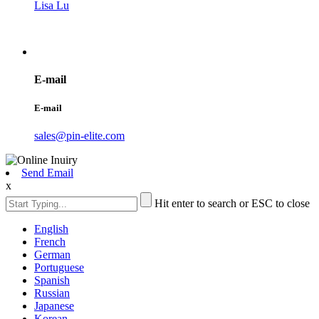
Lisa Lu
E-mail
E-mail
sales@pin-elite.com
Send Email
x
Hit enter to search or ESC to close
English
French
German
Portuguese
Spanish
Russian
Japanese
Korean