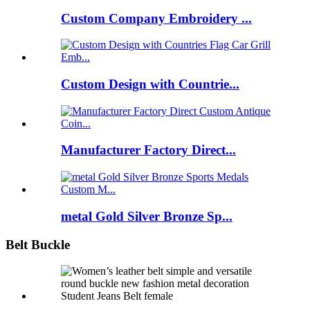
Custom Company Embroidery ...
Custom Design with Countrie...
Manufacturer Factory Direct...
metal Gold Silver Bronze Sp...
Belt Buckle