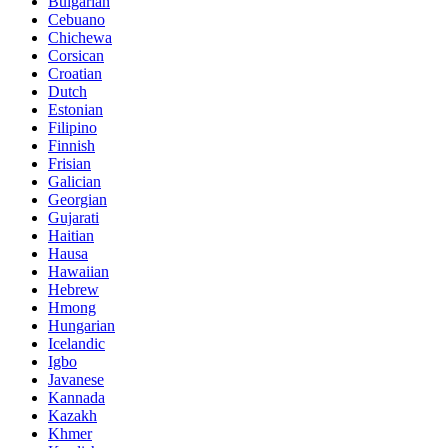
Bulgarian
Cebuano
Chichewa
Corsican
Croatian
Dutch
Estonian
Filipino
Finnish
Frisian
Galician
Georgian
Gujarati
Haitian
Hausa
Hawaiian
Hebrew
Hmong
Hungarian
Icelandic
Igbo
Javanese
Kannada
Kazakh
Khmer