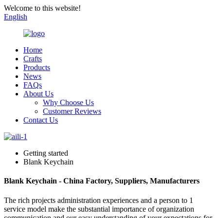
Welcome to this website!
English
Home
Crafts
Products
News
FAQs
About Us
Why Choose Us
Customer Reviews
Contact Us
Getting started
Blank Keychain
Blank Keychain - China Factory, Suppliers, Manufacturers
The rich projects administration experiences and a person to 1
service model make the substantial importance of organization
communication and our easy understanding of your expectations for