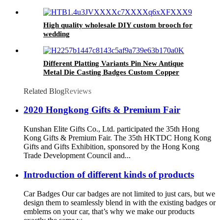
High quality wholesale DIY custom brooch for
wedding
Different Platting Variants Pin New Antique
Metal Die Casting Badges Custom Copper
Golden 3D Pin For souvenir
Related Blog
Reviews
2020 Hongkong Gifts & Premium Fair
Kunshan Elite Gifts Co., Ltd. participated the 35th Hong
Kong Gifts & Premium Fair. The 35th HKTDC Hong Kong
Gifts and Gifts Exhibition, sponsored by the Hong Kong
Trade Development Council and...
Introduction of different kinds of products
Car Badges Our car badges are not limited to just cars, but we
design them to seamlessly blend in with the existing badges or
emblems on your car, that’s why we make our products