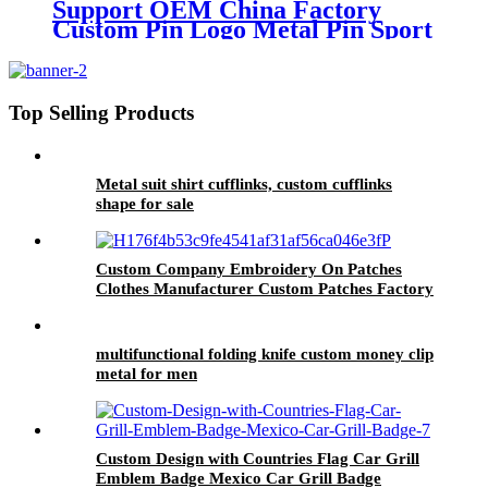
Support OEM China Factory
Custom Pin Logo Metal Pin Sport
Club Souvenir Badge advanced
technology football pin badges
Top Selling Products
Metal suit shirt cufflinks, custom cufflinks
shape for sale
Custom Company Embroidery On Patches
Clothes Manufacturer Custom Patches Factory
Wholesale Best Quality Embroidery For Hat
multifunctional folding knife custom money clip
metal for men
Custom Design with Countries Flag Car Grill
Emblem Badge Mexico Car Grill Badge