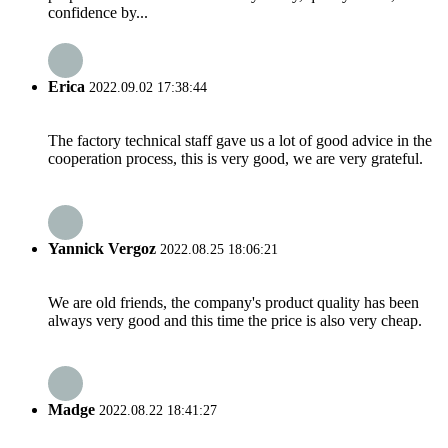
confidence by...
Erica
2022.09.02 17:38:44
The factory technical staff gave us a lot of good advice in the
cooperation process, this is very good, we are very grateful.
Yannick Vergoz
2022.08.25 18:06:21
We are old friends, the company's product quality has been
always very good and this time the price is also very cheap.
Madge
2022.08.22 18:41:27