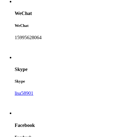
WeChat
WeChat
15995628064
Skype
Skype
lisa58901
Facebook