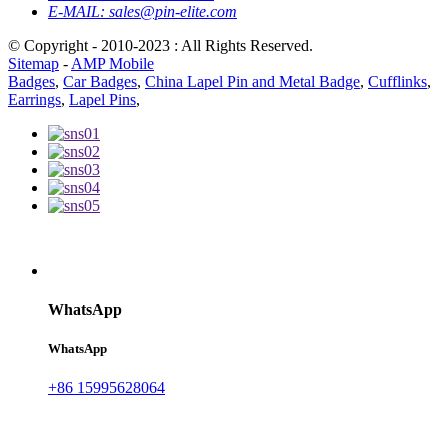
E-MAIL:
sales@pin-elite.com
© Copyright - 2010-2023 : All Rights Reserved.
Sitemap
-
AMP Mobile
Badges
,
Car Badges
,
China Lapel Pin and Metal Badge
,
Cufflinks
,
Earrings
,
Lapel Pins
,
WhatsApp
WhatsApp
+86 15995628064