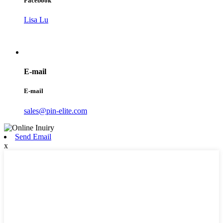
Facebook
Lisa Lu
E-mail
E-mail
sales@pin-elite.com
Send Email
x