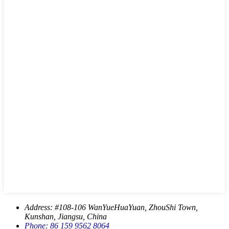
Address:
#108-106 WanYueHuaYuan, ZhouShi Town,
Kunshan, Jiangsu, China
Phone:
86 159 9562 8064