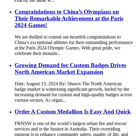
exactly the same w...
Congratulations to China’s Olympians on
Their Remarkable Achievement at the Paris
2024 Games!
We are thrilled to extend our heartfelt congratulations to
China’s exceptional athletes for their outstanding performance
at the Paris 2024 Olympic Games. With great pride, we
celebrate their monum...
Growing Demand for Custom Badges Drives
North American Market Expansion
Date: August 13, 2024 By: Shawn The North American
badge market is witnessing significant growth, fueled by the
increasing demand for custom and high-quality badges across
various sectors. As organ...
Order A Custom Medallion Is Easy And Quick
FRNSW is one of the world’s largest urban fire and rescue
services and is the busiest in Australia. Their overriding
purpose is to enhance community safety, quality of life, and