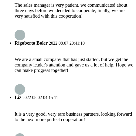
The sales manager is very patient, we communicated about
three days before we decided to cooperate, finally, we are
very satisfied with this cooperation!
Rigoberto Boler
2022.08.07 20:41:10
We are a small company that has just started, but we get the
company leader's attention and gave us a lot of help. Hope we
can make progress together!
Liz
2022.08.02 04:15:11
It is a very good, very rare business partners, looking forward
to the next more perfect cooperation!