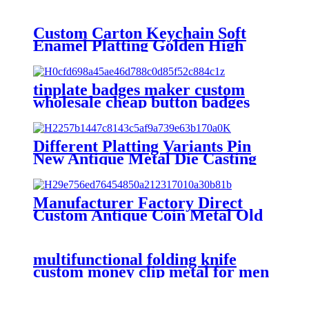
Custom Carton Keychain Soft
Enamel Platting Golden High
Quality Wholesale Keychain
tinplate badges maker custom
wholesale cheap button badges
custom button pins
Different Platting Variants Pin
New Antique Metal Die Casting
Badges Custom Copper Golden
3D Pin For souvenir
Manufacturer Factory Direct
Custom Antique Coin Metal Old
Challenge Coin for Desk
Decorations Souvenir Gifts
multifunctional folding knife
custom money clip metal for men