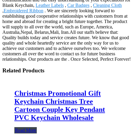
Blank Keychain,
Leather Labels
,
Car Badges
,
Cleaning Cloth
,
Embroidered Ribbon
. We are sincerely looking forward to
establishing good cooperative relationships with customers from at
home and abroad for creating a bright future together. The product
will supply to all over the world, such as Europe, America,
Australia,Nepal, Belarus,Mali, Iran.All our staffs believe that:
Quality builds today and service creates future. We know that good
quality and whole heartedly service are the only way for us to
achieve our customers and to achieve ourselves too. We welcome
customers all over the word to contact us for future business
relationships. Our products are the . Once Selected, Perfect Forever!
Related Products
Christmas Promotional Gift
Keychain Christmas Tree
Cartoon Couple Key Pendant
PVC Keychain Wholesale
Read More