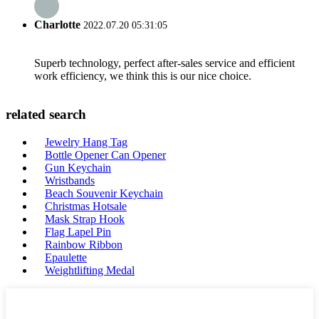
Charlotte
2022.07.20 05:31:05
Superb technology, perfect after-sales service and efficient
work efficiency, we think this is our nice choice.
related search
Jewelry Hang Tag
Bottle Opener Can Opener
Gun Keychain
Wristbands
Beach Souvenir Keychain
Christmas Hotsale
Mask Strap Hook
Flag Lapel Pin
Rainbow Ribbon
Epaulette
Weightlifting Medal