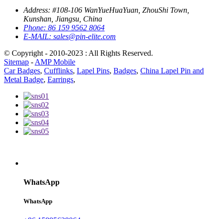
Address:
#108-106 WanYueHuaYuan, ZhouShi Town,
Kunshan, Jiangsu, China
Phone:
86 159 9562 8064
E-MAIL:
sales@pin-elite.com
© Copyright - 2010-2023 : All Rights Reserved.
Sitemap
-
AMP Mobile
Car Badges
,
Cufflinks
,
Lapel Pins
,
Badges
,
China Lapel Pin and
Metal Badge
,
Earrings
,
WhatsApp
WhatsApp