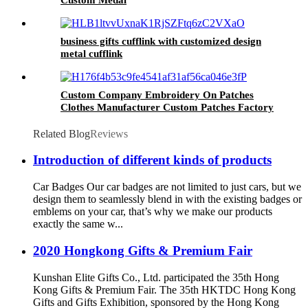
business gifts cufflink with customized design
metal cufflink
Custom Company Embroidery On Patches
Clothes Manufacturer Custom Patches Factory
Wholesale Best Quality Embroidery For Hat
Related Blog
Reviews
Introduction of different kinds of products
Car Badges Our car badges are not limited to just cars, but we
design them to seamlessly blend in with the existing badges or
emblems on your car, that’s why we make our products
exactly the same w...
2020 Hongkong Gifts & Premium Fair
Kunshan Elite Gifts Co., Ltd. participated the 35th Hong
Kong Gifts & Premium Fair. The 35th HKTDC Hong Kong
Gifts and Gifts Exhibition, sponsored by the Hong Kong