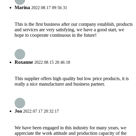
Marina
2022.08.17 09:56:31
This is the first business after our company establish, products
and services are very satisfying, we have a good start, we
hope to cooperate continuous in the future!
Roxanne
2022.08.15 20:46:18
This supplier offers high quality but low price products, it is
really a nice manufacturer and business partner.
Joa
2022.07.17 20:32:17
We have been engaged in this industry for many years, we
appreciate the work attitude and production capacity of the