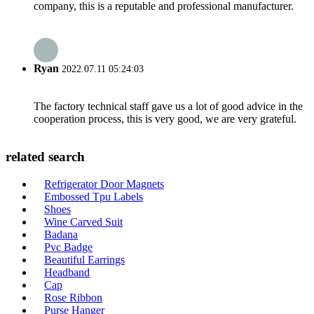
company, this is a reputable and professional manufacturer.
Ryan
2022.07.11 05:24:03
The factory technical staff gave us a lot of good advice in the
cooperation process, this is very good, we are very grateful.
related search
Refrigerator Door Magnets
Embossed Tpu Labels
Shoes
Wine Carved Suit
Badana
Pvc Badge
Beautiful Earrings
Headband
Cap
Rose Ribbon
Purse Hanger