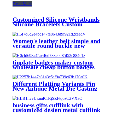
Read More
Customized Silicone Wristbands
Silicone Bracelets Custom
Silicone Wristbands bracelets
Women's leather belt simple and
versatile round buckle new
fashion metal decoration Student
Jeans Belt female
tinplate badges maker custom
wholesale cheap button badges
custom button pins
Different Platting Variants Pin
New Antique Metal Die Casting
Badges Custom Copper Golden
3D Pin For souvenir
business gifts cufflink with
customized design metal cufflink