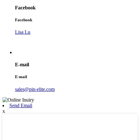
Facebook
Facebook
Lisa Lu
E-mail
E-mail
sales@pin-elite.com
Send Email
x