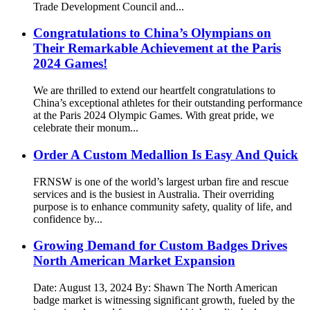
Trade Development Council and...
Congratulations to China’s Olympians on
Their Remarkable Achievement at the Paris
2024 Games!
We are thrilled to extend our heartfelt congratulations to
China’s exceptional athletes for their outstanding performance
at the Paris 2024 Olympic Games. With great pride, we
celebrate their monum...
Order A Custom Medallion Is Easy And Quick
FRNSW is one of the world’s largest urban fire and rescue
services and is the busiest in Australia. Their overriding
purpose is to enhance community safety, quality of life, and
confidence by...
Growing Demand for Custom Badges Drives
North American Market Expansion
Date: August 13, 2024 By: Shawn The North American
badge market is witnessing significant growth, fueled by the