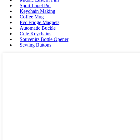
Sport Lapel Pin
Keychain Making
Coffee Mug
Pvc Fridge Magnets
Automatic Buckle
Cute Keychains
Souvenirs Bottle Opener
Sewing Buttons