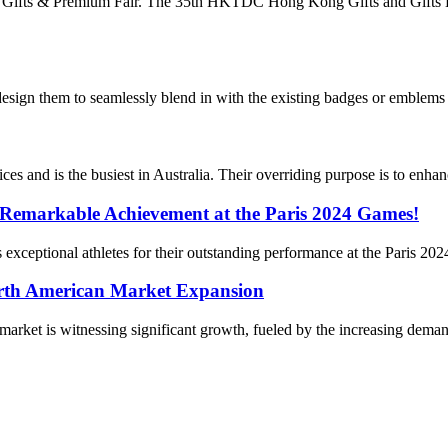
ong Gifts & Premium Fair. The 35th HKTDC Hong Kong Gifts and Gifts
 design them to seamlessly blend in with the existing badges or emblems
es and is the busiest in Australia. Their overriding purpose is to enhan
 Remarkable Achievement at the Paris 2024 Games!
a’s exceptional athletes for their outstanding performance at the Paris 
rth American Market Expansion
et is witnessing significant growth, fueled by the increasing demand