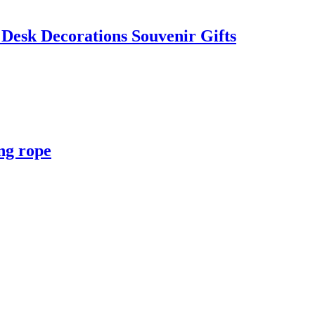
Desk Decorations Souvenir Gifts
ng rope