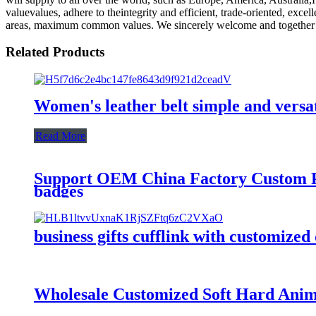
valuevalues, adhere to theintegrity and efficient, trade-oriented, exc
areas, maximum common values. We sincerely welcome and together we
Related Products
Women's leather belt simple and versa
Read More
Support OEM China Factory Custom Pi
badges
business gifts cufflink with customized
Wholesale Customized Soft Hard Ani