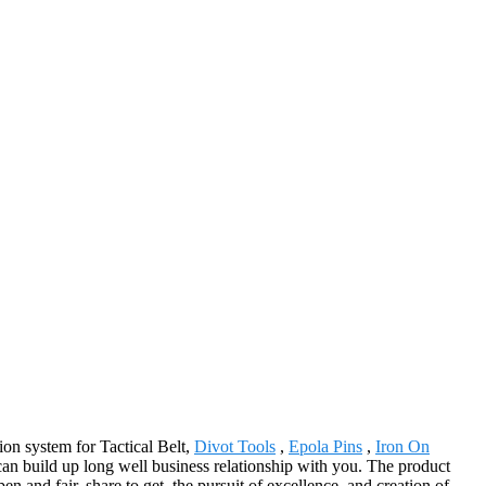
on system for Tactical Belt,
Divot Tools
,
Epola Pins
,
Iron On
n build up long well business relationship with you. The product
and fair, share to get, the pursuit of excellence, and creation of