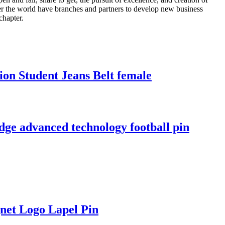
over the world have branches and partners to develop new business
chapter.
ion Student Jeans Belt female
e advanced technology football pin
net Logo Lapel Pin