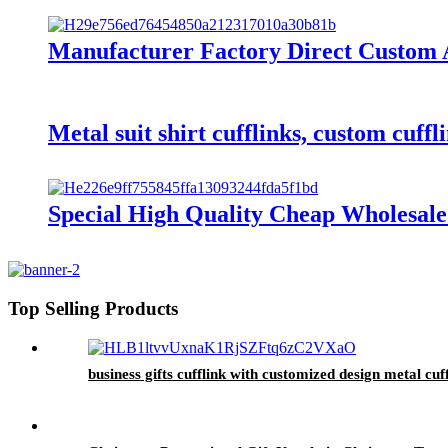
Manufacturer Factory Direct Custom A
Metal suit shirt cufflinks, custom cuffl
Special High Quality Cheap Wholesal
Top Selling Products
business gifts cufflink with customized design metal cuf