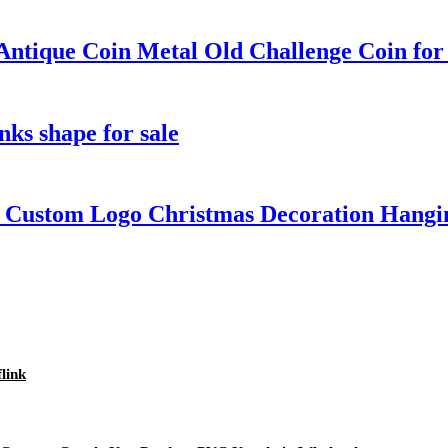
ntique Coin Metal Old Challenge Coin for 
inks shape for sale
e Custom Logo Christmas Decoration Hangi
flink