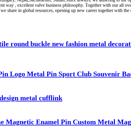
ellent way , excellent valve business philosophy. Together with our all 
 share in global resources, opening up new career together with the 
tile round buckle new fashion metal decorat
n Logo Metal Pin Sport Club Souvenir Badg
 design metal cufflink
me Magnetic Enamel Pin Custom Metal Mag