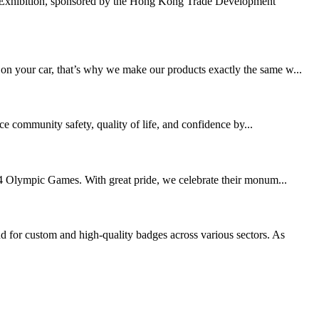
 Exhibition, sponsored by the Hong Kong Trade Development
 on your car, that’s why we make our products exactly the same w...
ce community safety, quality of life, and confidence by...
2024 Olympic Games. With great pride, we celebrate their monum...
 for custom and high-quality badges across various sectors. As