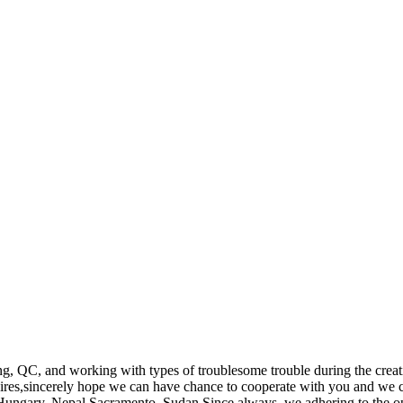
, QC, and working with types of troublesome trouble during the creati
res,sincerely hope we can have chance to cooperate with you and we ca
,Hungary, Nepal,Sacramento, Sudan.Since always, we adhering to the open 