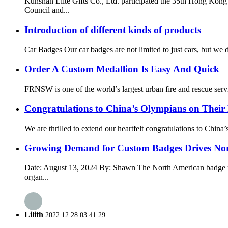
Kunshan Elite Gifts Co., Ltd. participated the 35th Hong K
Council and...
Introduction of different kinds of products
Car Badges Our car badges are not limited to just cars, but we
Order A Custom Medallion Is Easy And Quick
FRNSW is one of the world’s largest urban fire and rescue servic
Congratulations to China’s Olympians on Their
We are thrilled to extend our heartfelt congratulations to Chin
Growing Demand for Custom Badges Drives No
Date: August 13, 2024 By: Shawn The North American badge mark
organ...
Lilith
2022.12.28 03:41:29