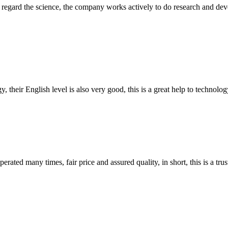
m, regard the science, the company works actively to do research and d
y, their English level is also very good, this is a great help to techno
ated many times, fair price and assured quality, in short, this is a t