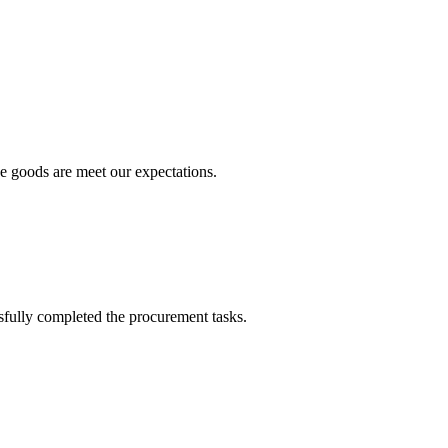
he goods are meet our expectations.
sfully completed the procurement tasks.