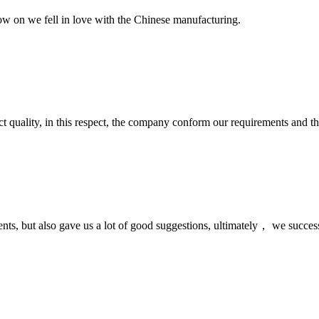
now on we fell in love with the Chinese manufacturing.
t quality, in this respect, the company conform our requirements and t
nts, but also gave us a lot of good suggestions, ultimately， we succes