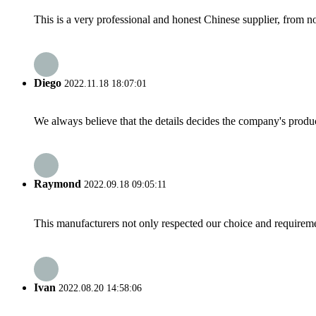
This is a very professional and honest Chinese supplier, from 
Diego
2022.11.18 18:07:01
We always believe that the details decides the company's produc
Raymond
2022.09.18 09:05:11
This manufacturers not only respected our choice and requireme
Ivan
2022.08.20 14:58:06