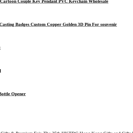
e Cartoon Couple Key Pendant PVC Keychain Wholesale
e Casting Badges Custom Copper Golden 3D Pin For souvenir
g
l
ottle Opener