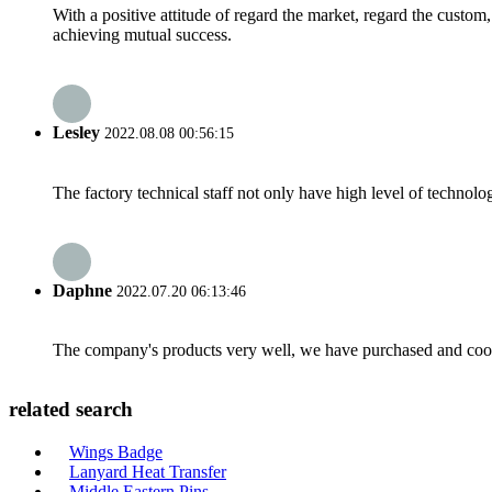
With a positive attitude of regard the market, regard the custo
achieving mutual success.
Lesley
2022.08.08 00:56:15
The factory technical staff not only have high level of technolog
Daphne
2022.07.20 06:13:46
The company's products very well, we have purchased and cooper
related search
Wings Badge
Lanyard Heat Transfer
Middle Eastern Pins