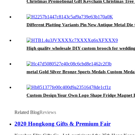
Christmas Promotional Gift Keychain Christmas Tre
Different Platting Variants Pin New Antique Metal Di
High quality wholesale DIY custom brooch for weddin
metal Gold Silver Bronze Sports Medals Custom Meda
Custom Design Your Own Logo Shape Fridge Magnet B
Related Blog
Reviews
2020 Hongkong Gifts & Premium Fair