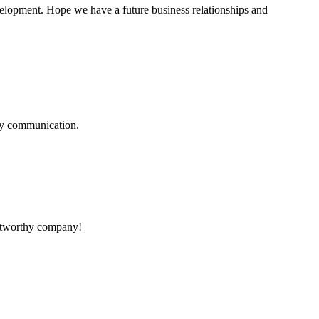
evelopment. Hope we have a future business relationships and
logy communication.
rustworthy company!