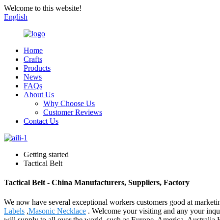
Welcome to this website!
English
Home
Crafts
Products
News
FAQs
About Us
Why Choose Us
Customer Reviews
Contact Us
Getting started
Tactical Belt
Tactical Belt - China Manufacturers, Suppliers, Factory
We now have several exceptional workers customers good at marketing
Labels
,
Masonic Necklace
. Welcome your visiting and any your inqui
will supply to all over the world, such as Europe, America, Australia