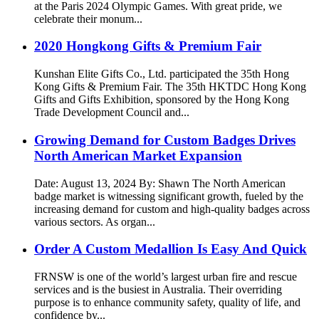
at the Paris 2024 Olympic Games. With great pride, we
celebrate their monum...
2020 Hongkong Gifts & Premium Fair
Kunshan Elite Gifts Co., Ltd. participated the 35th Hong
Kong Gifts & Premium Fair. The 35th HKTDC Hong Kong
Gifts and Gifts Exhibition, sponsored by the Hong Kong
Trade Development Council and...
Growing Demand for Custom Badges Drives
North American Market Expansion
Date: August 13, 2024 By: Shawn The North American
badge market is witnessing significant growth, fueled by the
increasing demand for custom and high-quality badges across
various sectors. As organ...
Order A Custom Medallion Is Easy And Quick
FRNSW is one of the world’s largest urban fire and rescue
services and is the busiest in Australia. Their overriding
purpose is to enhance community safety, quality of life, and
confidence by...