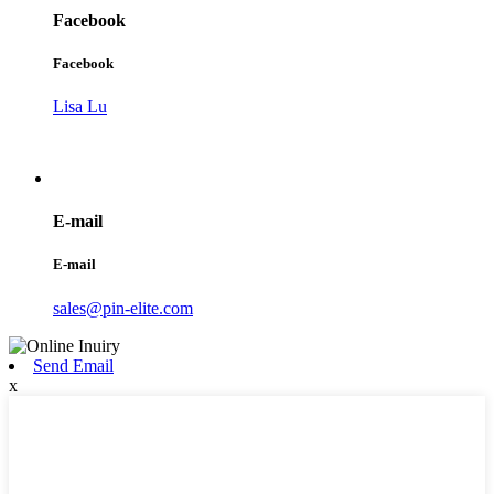
Facebook
Facebook
Lisa Lu
E-mail
E-mail
sales@pin-elite.com
Send Email
x