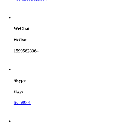
WeChat
WeChat
15995628064
Skype
Skype
lisa58901