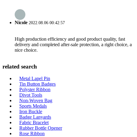
Nicole
2022.08.06 00:42:57
High production efficiency and good product quality, fast
delivery and completed after-sale protection, a right choice, a
nice choice.
related search
Metal Lapel Pin
Tin Button Badges
Polyster Ribbon
Divot Tools
Non-Woven Bag
Sports Medals
Iron Buckle
Badge Lanyards
Fabric Bracelet
Rubber Bottle Opener
Rose Ribbon