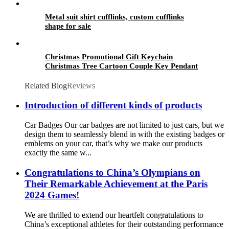
Metal suit shirt cufflinks, custom cufflinks
shape for sale
Christmas Promotional Gift Keychain
Christmas Tree Cartoon Couple Key Pendant
PVC Keychain Wholesale
Related Blog
Reviews
Introduction of different kinds of products
Car Badges Our car badges are not limited to just cars, but we
design them to seamlessly blend in with the existing badges or
emblems on your car, that’s why we make our products
exactly the same w...
Congratulations to China’s Olympians on
Their Remarkable Achievement at the Paris
2024 Games!
We are thrilled to extend our heartfelt congratulations to
China’s exceptional athletes for their outstanding performance