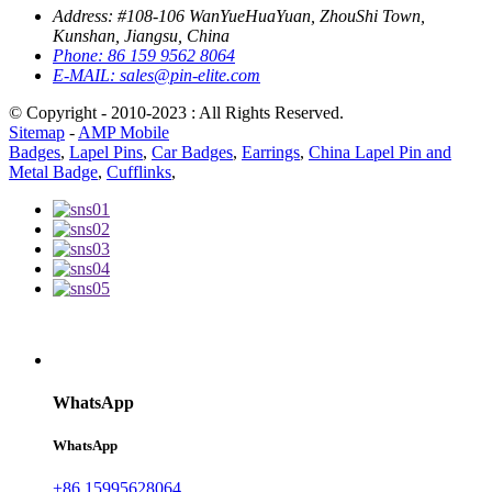
Address:
#108-106 WanYueHuaYuan, ZhouShi Town,
Kunshan, Jiangsu, China
Phone:
86 159 9562 8064
E-MAIL:
sales@pin-elite.com
© Copyright - 2010-2023 : All Rights Reserved.
Sitemap
-
AMP Mobile
Badges
,
Lapel Pins
,
Car Badges
,
Earrings
,
China Lapel Pin and
Metal Badge
,
Cufflinks
,
WhatsApp
WhatsApp
+86 15995628064