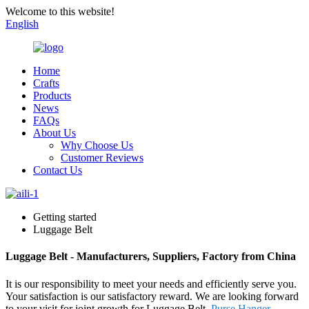
Welcome to this website!
English
Home
Crafts
Products
News
FAQs
About Us
Why Choose Us
Customer Reviews
Contact Us
Getting started
Luggage Belt
Luggage Belt - Manufacturers, Suppliers, Factory from China
It is our responsibility to meet your needs and efficiently serve you.
Your satisfaction is our satisfactory reward. We are looking forward
to your visit for joint growth for Luggage Belt,
Purse Hanger
,