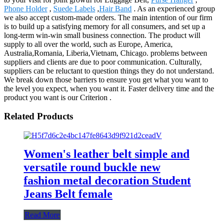
Phone Holder
,
Suede Labels
,
Hair Band
. As an experienced group
we also accept custom-made orders. The main intention of our firm
is to build up a satisfying memory for all consumers, and set up a
long-term win-win small business connection. The product will
supply to all over the world, such as Europe, America,
Australia,Romania, Liberia,Vietnam, Chicago. problems between
suppliers and clients are due to poor communication. Culturally,
suppliers can be reluctant to question things they do not understand.
We break down those barriers to ensure you get what you want to
the level you expect, when you want it. Faster delivery time and the
product you want is our Criterion .
Related Products
Women's leather belt simple and
versatile round buckle new
fashion metal decoration Student
Jeans Belt female
Read More