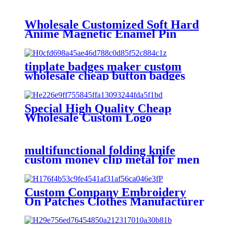
Wholesale Customized Soft Hard
Anime Magnetic Enamel Pin
Custom Metal Magnet Logo
Lapel Pin
tinplate badges maker custom
wholesale cheap button badges
custom button pins
Special High Quality Cheap
Wholesale Custom Logo
Christmas Decoration Hanging
rope
multifunctional folding knife
custom money clip metal for men
Custom Company Embroidery
On Patches Clothes Manufacturer
Custom Patches Factory
Wholesale Best Quality
Embroidery For Hat