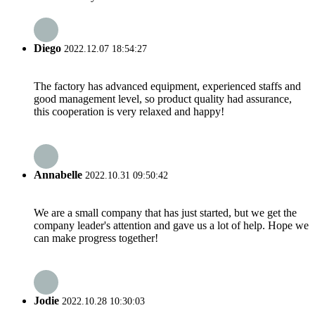
Diego
2022.12.07 18:54:27
The factory has advanced equipment, experienced staffs and
good management level, so product quality had assurance,
this cooperation is very relaxed and happy!
Annabelle
2022.10.31 09:50:42
We are a small company that has just started, but we get the
company leader's attention and gave us a lot of help. Hope we
can make progress together!
Jodie
2022.10.28 10:30:03