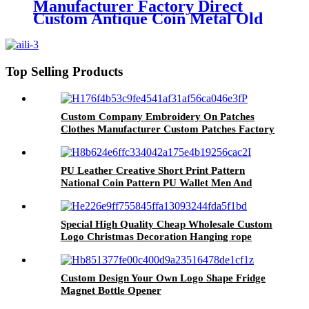
Manufacturer Factory Direct
Custom Antique Coin Metal Old
Challenge Coin for Desk
Decorations Souvenir Gifts
Top Selling Products
Custom Company Embroidery On Patches
Clothes Manufacturer Custom Patches Factory
Wholesale Best Quality Embroidery For Hat
PU Leather Creative Short Print Pattern
National Coin Pattern PU Wallet Men And
Women Unisex Gifts Wallet
Special High Quality Cheap Wholesale Custom
Logo Christmas Decoration Hanging rope
Custom Design Your Own Logo Shape Fridge
Magnet Bottle Opener