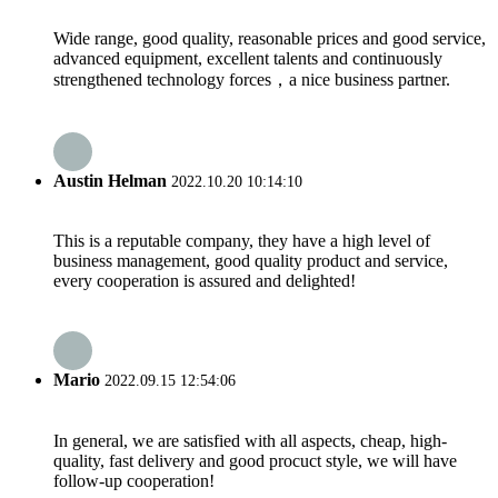
Wide range, good quality, reasonable prices and good service,
advanced equipment, excellent talents and continuously
strengthened technology forces，a nice business partner.
Austin Helman
2022.10.20 10:14:10
This is a reputable company, they have a high level of
business management, good quality product and service,
every cooperation is assured and delighted!
Mario
2022.09.15 12:54:06
In general, we are satisfied with all aspects, cheap, high-
quality, fast delivery and good procuct style, we will have
follow-up cooperation!