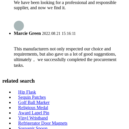
We have been looking for a professional and responsible
supplier, and now we find it.
Marcie Green
2022.08.21 15:16:11
This manufacturers not only respected our choice and
requirements, but also gave us a lot of good suggestions,
ultimately， we successfully completed the procurement
tasks.
related search
Hip Flask
Sequin Patches
Golf Ball Marker
Religious Medal
Award Lapel Pin
Vinyl Wristband
Refrigerator Door Magnets
Souvenir Spoon