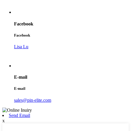
Facebook
Facebook
Lisa Lu
E-mail
E-mail
sales@pin-elite.com
Send Email
x