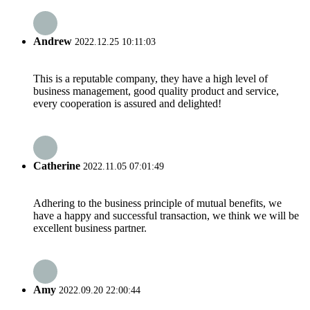
Andrew
2022.12.25 10:11:03
This is a reputable company, they have a high level of
business management, good quality product and service,
every cooperation is assured and delighted!
Catherine
2022.11.05 07:01:49
Adhering to the business principle of mutual benefits, we
have a happy and successful transaction, we think we will be
excellent business partner.
Amy
2022.09.20 22:00:44