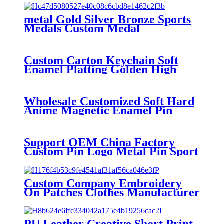
metal Gold Silver Bronze Sports
Medals Custom Medal
Custom Carton Keychain Soft
Enamel Platting Golden High
Quality Wholesale Keychain
Wholesale Customized Soft Hard
Anime Magnetic Enamel Pin
Custom Metal Magnet Logo
Lapel Pin
Support OEM China Factory
Custom Pin Logo Metal Pin Sport
Club Souvenir Badge advanced
technology football pin badges
Custom Company Embroidery
On Patches Clothes Manufacturer
Custom Patches Factory
Wholesale Best Quality
Embroidery For Hat