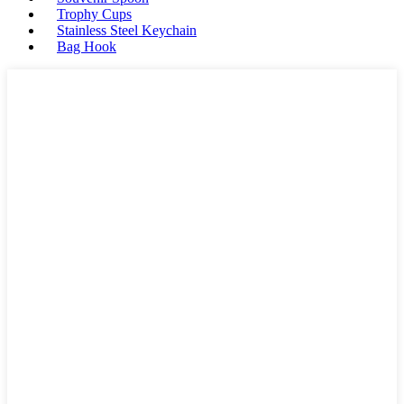
Trophy Cups
Stainless Steel Keychain
Bag Hook