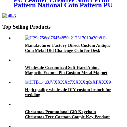
PU Leather Creative Short Print
Pattern National Coin Pattern PU
Wallet Men And Women Unisex
Gifts Wallet
Top Selling Products
Manufacturer Factory Direct Custom Antique
Coin Metal Old Challenge Coin for Desk
Decorations Souvenir Gifts
Wholesale Customized Soft Hard Anime
Magnetic Enamel Pin Custom Metal Magnet
Logo Lapel Pin
High quality wholesale DIY custom brooch for
wedding
Christmas Promotional Gift Keychain
Christmas Tree Cartoon Couple Key Pendant
PVC Keychain Wholesale