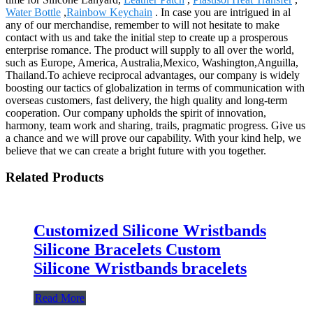
Water Bottle
,
Rainbow Keychain
. In case you are intrigued in al
any of our merchandise, remember to will not hesitate to make
contact with us and take the initial step to create up a prosperous
enterprise romance. The product will supply to all over the world,
such as Europe, America, Australia,Mexico, Washington,Anguilla,
Thailand.To achieve reciprocal advantages, our company is widely
boosting our tactics of globalization in terms of communication with
overseas customers, fast delivery, the high quality and long-term
cooperation. Our company upholds the spirit of innovation,
harmony, team work and sharing, trails, pragmatic progress. Give us
a chance and we will prove our capability. With your kind help, we
believe that we can create a bright future with you together.
Related Products
Customized Silicone Wristbands
Silicone Bracelets Custom
Silicone Wristbands bracelets
Read More