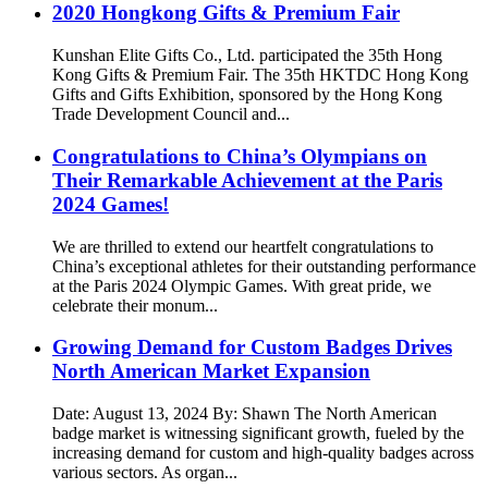
2020 Hongkong Gifts & Premium Fair
Kunshan Elite Gifts Co., Ltd. participated the 35th Hong
Kong Gifts & Premium Fair. The 35th HKTDC Hong Kong
Gifts and Gifts Exhibition, sponsored by the Hong Kong
Trade Development Council and...
Congratulations to China’s Olympians on
Their Remarkable Achievement at the Paris
2024 Games!
We are thrilled to extend our heartfelt congratulations to
China’s exceptional athletes for their outstanding performance
at the Paris 2024 Olympic Games. With great pride, we
celebrate their monum...
Growing Demand for Custom Badges Drives
North American Market Expansion
Date: August 13, 2024 By: Shawn The North American
badge market is witnessing significant growth, fueled by the
increasing demand for custom and high-quality badges across
various sectors. As organ...