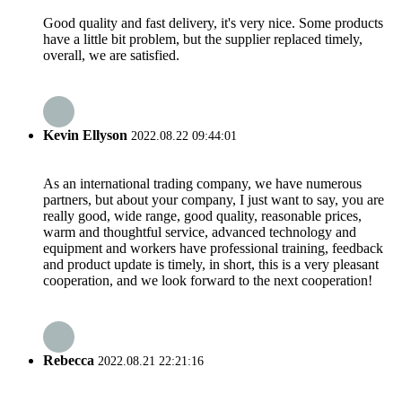
Good quality and fast delivery, it's very nice. Some products
have a little bit problem, but the supplier replaced timely,
overall, we are satisfied.
Kevin Ellyson
2022.08.22 09:44:01
As an international trading company, we have numerous
partners, but about your company, I just want to say, you are
really good, wide range, good quality, reasonable prices,
warm and thoughtful service, advanced technology and
equipment and workers have professional training, feedback
and product update is timely, in short, this is a very pleasant
cooperation, and we look forward to the next cooperation!
Rebecca
2022.08.21 22:21:16