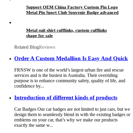
Support OEM China Factory Custom Pin Logo
Metal Pin Sport Club Souvenir Badge advanced
technology football pin badges
Metal suit shirt cufflinks, custom cufflinks
shape for sale
Related Blog
Reviews
Order A Custom Medallion Is Easy And Quick
FRNSW is one of the world’s largest urban fire and rescue
services and is the busiest in Australia. Their overriding
purpose is to enhance community safety, quality of life, and
confidence by...
Introduction of different kinds of products
Car Badges Our car badges are not limited to just cars, but we
design them to seamlessly blend in with the existing badges or
emblems on your car, that’s why we make our products
exactly the same w...