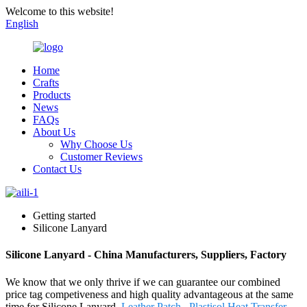
Welcome to this website!
English
Home
Crafts
Products
News
FAQs
About Us
Why Choose Us
Customer Reviews
Contact Us
Getting started
Silicone Lanyard
Silicone Lanyard - China Manufacturers, Suppliers, Factory
We know that we only thrive if we can guarantee our combined
price tag competiveness and high quality advantageous at the same
time for Silicone Lanyard,
Leather Patch
,
Plastisol Heat Transfer
,