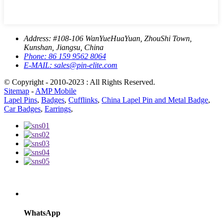
Address:
#108-106 WanYueHuaYuan, ZhouShi Town,
Kunshan, Jiangsu, China
Phone:
86 159 9562 8064
E-MAIL:
sales@pin-elite.com
© Copyright - 2010-2023 : All Rights Reserved.
Sitemap
-
AMP Mobile
Lapel Pins
,
Badges
,
Cufflinks
,
China Lapel Pin and Metal Badge
,
Car Badges
,
Earrings
,
WhatsApp