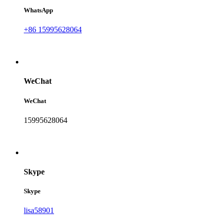
WhatsApp
+86 15995628064
WeChat
WeChat
15995628064
Skype
Skype
lisa58901