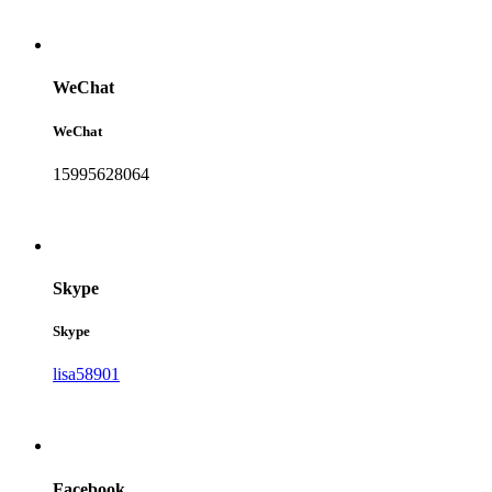
WeChat
WeChat
15995628064
Skype
Skype
lisa58901
Facebook