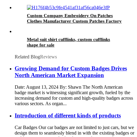
Custom Company Embroidery On Patches
Clothes Manufacturer Custom Patches Factory
Wholesale Best Quality Embroidery For Hat
Metal suit shirt cufflinks, custom cufflinks
shape for sale
Related Blog
Reviews
Growing Demand for Custom Badges Drives
North American Market Expansion
Date: August 13, 2024 By: Shawn The North American
badge market is witnessing significant growth, fueled by the
increasing demand for custom and high-quality badges across
various sectors. As organ...
Introduction of different kinds of products
Car Badges Our car badges are not limited to just cars, but we
design them to seamlessly blend in with the existing badges or