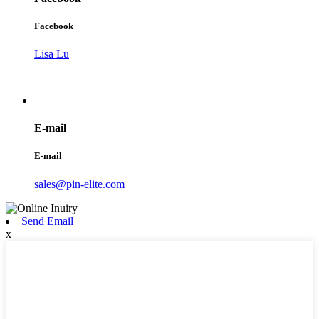
Facebook
Lisa Lu
E-mail
E-mail
sales@pin-elite.com
Send Email
x