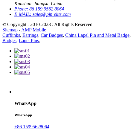
Kunshan, Jiangsu, China
Phone:
86 159 9562 8064
E-MAIL:
sales@pin-elite.com
© Copyright - 2010-2023 : All Rights Reserved.
Sitemap
-
AMP Mobile
Cufflinks
,
Earrings
,
Car Badges
,
China Lapel Pin and Metal Badge
,
Badges
,
Lapel Pins
,
WhatsApp
WhatsApp
+86 15995628064