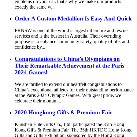
emblems on your car, that’s why we make our products
exactly the same w...
Order A Custom Medallion Is Easy And Quick
FRNSW is one of the world’s largest urban fire and rescue
services and is the busiest in Australia. Their overriding
purpose is to enhance community safety, quality of life, and
confidence by...
Congratulations to China’s Olympians on
Their Remarkable Achievement at the Paris
2024 Games!
We are thrilled to extend our heartfelt congratulations to
China’s exceptional athletes for their outstanding performance
at the Paris 2024 Olympic Games. With great pride, we
celebrate their monum...
2020 Hongkong Gifts & Premium Fair
Kunshan Elite Gifts Co., Ltd. participated the 35th Hong
Kong Gifts & Premium Fair. The 35th HKTDC Hong Kong
Gifts and Gifts Exhibition, sponsored by the Hong Kong