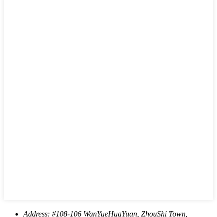
Address:
#108-106 WanYueHuaYuan, ZhouShi Town,