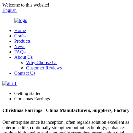
Welcome to this website!
English
Home
Crafts
Products
News
FAQs
About Us
Why Choose Us
Customer Reviews
Contact Us
Getting started
Christmas Earrings
Christmas Earrings - China Manufacturers, Suppliers, Factory
Our enterprise since its inception, often regards solution excellent as
enterprise life, continually strengthen output technology, enhance
product high quality and continually strengthen organization total