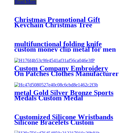
Read More
Christmas Promotional Gift
Keychain Christmas Tree
Cartoon Couple Key Pendant
PVC Keychain Wholesale
multifunctional folding knife
custom money clip metal for men
Custom Company Embroidery
On Patches Clothes Manufacturer
Custom Patches Factory
Wholesale Best Quality
Embroidery For Hat
metal Gold Silver Bronze Sports
Medals Custom Medal
Customized Silicone Wristbands
Silicone Bracelets Custom
Silicone Wristbands bracelets