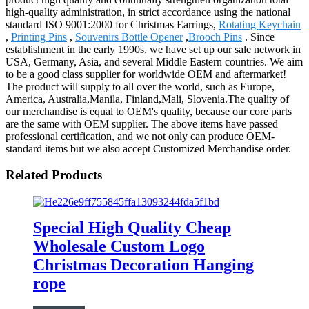
high-quality administration, in strict accordance using the national
standard ISO 9001:2000 for Christmas Earrings,
Rotating Keychain
,
Printing Pins
,
Souvenirs Bottle Opener
,
Brooch Pins
. Since
establishment in the early 1990s, we have set up our sale network in
USA, Germany, Asia, and several Middle Eastern countries. We aim
to be a good class supplier for worldwide OEM and aftermarket!
The product will supply to all over the world, such as Europe,
America, Australia,Manila, Finland,Mali, Slovenia.The quality of
our merchandise is equal to OEM's quality, because our core parts
are the same with OEM supplier. The above items have passed
professional certification, and we not only can produce OEM-
standard items but we also accept Customized Merchandise order.
Related Products
Special High Quality Cheap
Wholesale Custom Logo
Christmas Decoration Hanging
rope