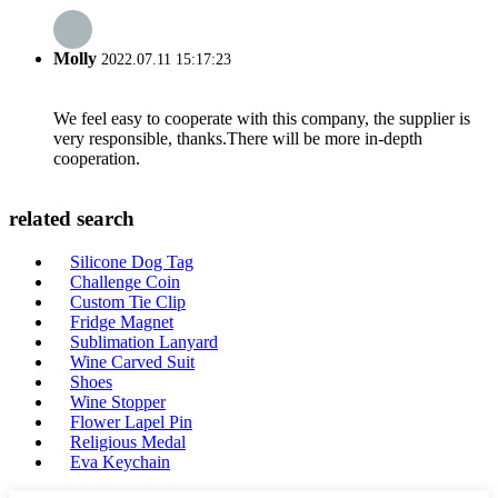
Molly
2022.07.11 15:17:23
We feel easy to cooperate with this company, the supplier is
very responsible, thanks.There will be more in-depth
cooperation.
related search
Silicone Dog Tag
Challenge Coin
Custom Tie Clip
Fridge Magnet
Sublimation Lanyard
Wine Carved Suit
Shoes
Wine Stopper
Flower Lapel Pin
Religious Medal
Eva Keychain