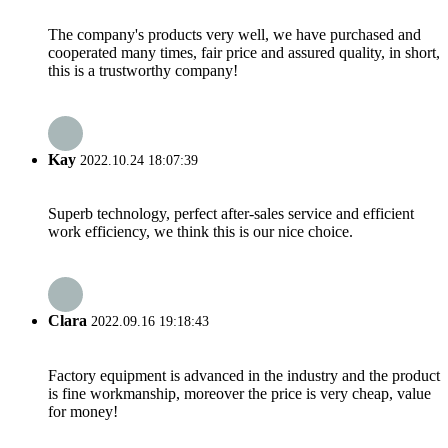
The company's products very well, we have purchased and
cooperated many times, fair price and assured quality, in short,
this is a trustworthy company!
Kay
2022.10.24 18:07:39
Superb technology, perfect after-sales service and efficient
work efficiency, we think this is our nice choice.
Clara
2022.09.16 19:18:43
Factory equipment is advanced in the industry and the product
is fine workmanship, moreover the price is very cheap, value
for money!