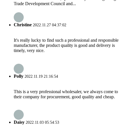
Trade Development Council and...
Christine
2022.11.27 04:37:02
It's really lucky to find such a professional and responsible
manufacturer, the product quality is good and delivery is
timely, very nice.
Polly
2022.11.19 21:16:54
This is a very professional wholesaler, we always come to
their company for procurement, good quality and cheap.
Daisy
2022.11.03 05:54:53