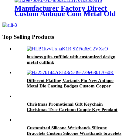
Manufacturer Factory Direct
Custom Antique Coin Metal Old
Challenge Coin for Desk
Decorations Souvenir Gifts
Top Selling Products
business gifts cufflink with customized design
metal cufflink
Different Platting Variants Pin New Antique
Metal Die Casting Badges Custom Copper
Golden 3D Pin For souvenir
Christmas Promotional Gift Keychain
Christmas Tree Cartoon Couple Key Pendant
PVC Keychain Wholesale
Customized Silicone Wristbands Silicone
Bracelets Custom Silicone Wristbands bracelets