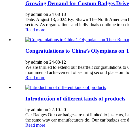
Growing Demand for Custom Badges Drive
by admin on 24-08-13
Date: August 13, 2024 By: Shawn The North American bad
sectors. As organizations and individuals continue to seek 
Read more
Congratulations to China’s Olympians on 
by admin on 24-08-12
We are thrilled to extend our heartfelt congratulations t
monumental achievement of securing second place on the o
Read more
Introduction of different kinds of products
by admin on 22-10-20
Car Badges Our car badges are not limited to just cars, 
the same way car manufacturers do. Our car badges are du
Read more