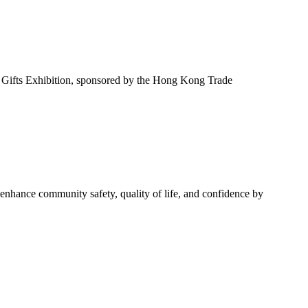
Gifts Exhibition, sponsored by the Hong Kong Trade
o enhance community safety, quality of life, and confidence by