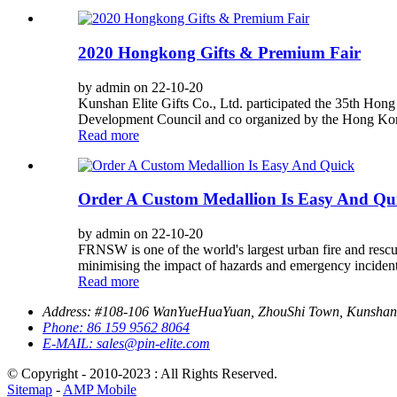
2020 Hongkong Gifts & Premium Fair
by admin on 22-10-20
Kunshan Elite Gifts Co., Ltd. participated the 35th H
Development Council and co organized by the Hong Kon
Read more
Order A Custom Medallion Is Easy And Qu
by admin on 22-10-20
FRNSW is one of the world's largest urban fire and rescue
minimising the impact of hazards and emergency incidents
Read more
Address:
#108-106 WanYueHuaYuan, ZhouShi Town, Kunshan,
Phone:
86 159 9562 8064
E-MAIL:
sales@pin-elite.com
© Copyright - 2010-2023 : All Rights Reserved.
Sitemap
-
AMP Mobile