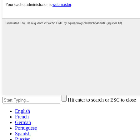
Hit enter to search or ESC to close
English
French
German
Portuguese
Spanish
Russian