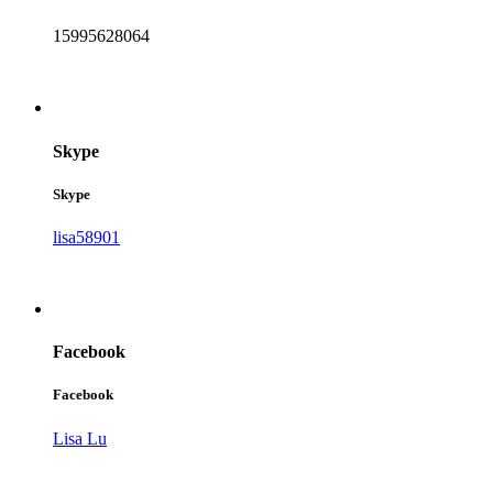
15995628064
Skype
Skype
lisa58901
Facebook
Facebook
Lisa Lu