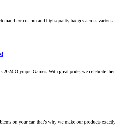
 demand for custom and high-quality badges across various
s!
aris 2024 Olympic Games. With great pride, we celebrate their
emblems on your car, that’s why we make our products exactly