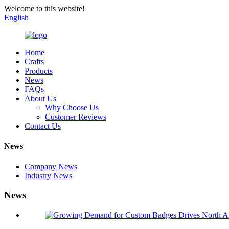
Welcome to this website!
English
Home
Crafts
Products
News
FAQs
About Us
Why Choose Us
Customer Reviews
Contact Us
News
Company News
Industry News
News