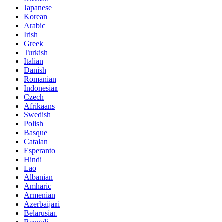
Japanese
Korean
Arabic
Irish
Greek
Turkish
Italian
Danish
Romanian
Indonesian
Czech
Afrikaans
Swedish
Polish
Basque
Catalan
Esperanto
Hindi
Lao
Albanian
Amharic
Armenian
Azerbaijani
Belarusian
Bengali