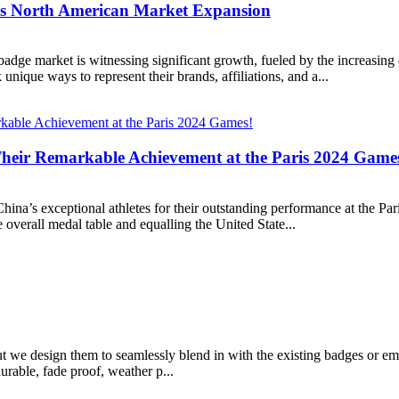
s North American Market Expansion
ge market is witnessing significant growth, fueled by the increasing
unique ways to represent their brands, affiliations, and a...
Their Remarkable Achievement at the Paris 2024 Game
o China’s exceptional athletes for their outstanding performance at the P
verall medal table and equalling the United State...
but we design them to seamlessly blend in with the existing badges or 
rable, fade proof, weather p...