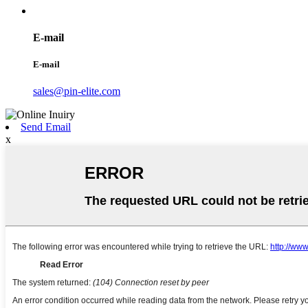
E-mail
E-mail
sales@pin-elite.com
Send Email
x