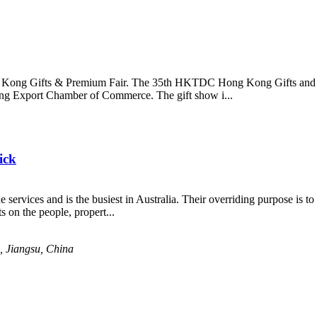
ong Kong Gifts & Premium Fair. The 35th HKTDC Hong Kong Gifts and 
g Export Chamber of Commerce. The gift show i...
ick
 services and is the busiest in Australia. Their overriding purpose is t
 on the people, propert...
 Jiangsu, China