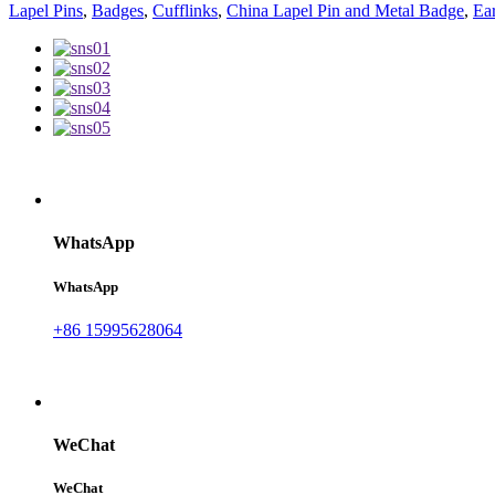
Lapel Pins
,
Badges
,
Cufflinks
,
China Lapel Pin and Metal Badge
,
Ear
WhatsApp
WhatsApp
+86 15995628064
WeChat
WeChat