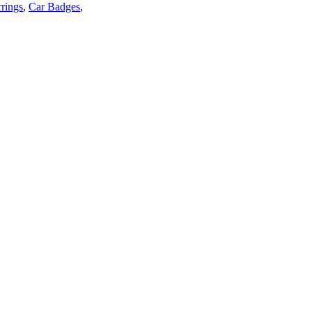
rings
,
Car Badges
,